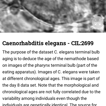
Caenorhabditis elegans - CIL:2699
The purpose of the dataset C. elegans terminal bulb
aging is to deduce the age of the nemathode based
on images of the pharynx terminal bulb (part of the
eating apparatus). Images of C. elegans were taken
at different chronological ages. This image is part of
the day 8 data set. Note that the morphological and
chronological ages are not fully correlated due to the
variability among individuals even though the
individuals are genetically identical. The source for