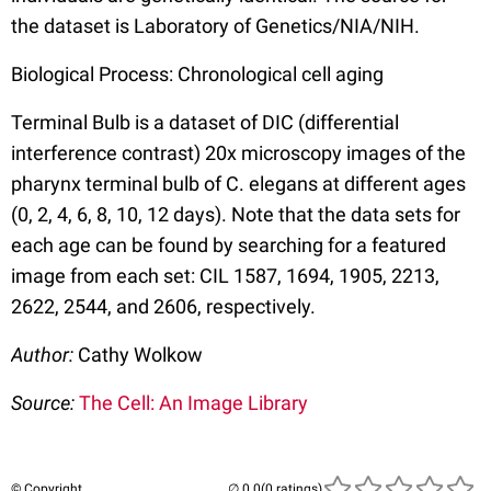
the dataset is Laboratory of Genetics/NIA/NIH.
Biological Process: Chronological cell aging
Terminal Bulb is a dataset of DIC (differential
interference contrast) 20x microscopy images of the
pharynx terminal bulb of C. elegans at different ages
(0, 2, 4, 6, 8, 10, 12 days). Note that the data sets for
each age can be found by searching for a featured
image from each set: CIL 1587, 1694, 1905, 2213,
2622, 2544, and 2606, respectively.
Author:
Cathy Wolkow
Source:
The Cell: An Image Library
© Copyright
(0 ratings)