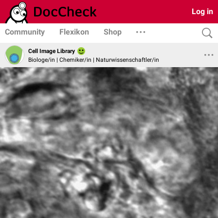
Log in
Community
Flexikon
Shop
Cell Image Library
Biologe/in | Chemiker/in | Naturwissenschaftler/in