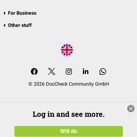
For Business
Other stuff
© 2026 DocCheck Community GmbH
Log in and see more.
Will do