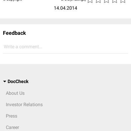
14.04.2014
Feedback
Write a comment...
DocCheck
About Us
Investor Relations
Press
Career