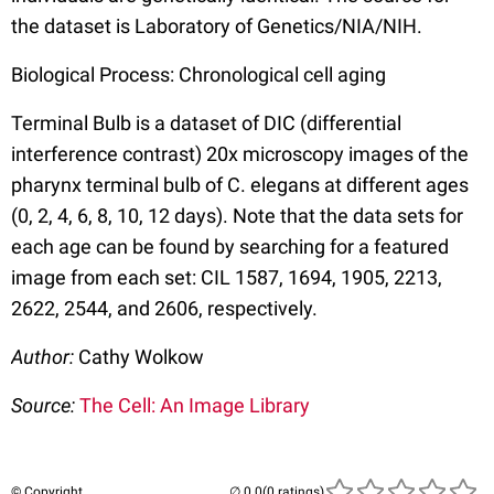
the dataset is Laboratory of Genetics/NIA/NIH.
Biological Process: Chronological cell aging
Terminal Bulb is a dataset of DIC (differential
interference contrast) 20x microscopy images of the
pharynx terminal bulb of C. elegans at different ages
(0, 2, 4, 6, 8, 10, 12 days). Note that the data sets for
each age can be found by searching for a featured
image from each set: CIL 1587, 1694, 1905, 2213,
2622, 2544, and 2606, respectively.
Author:
Cathy Wolkow
Source:
The Cell: An Image Library
© Copyright
(0 ratings)