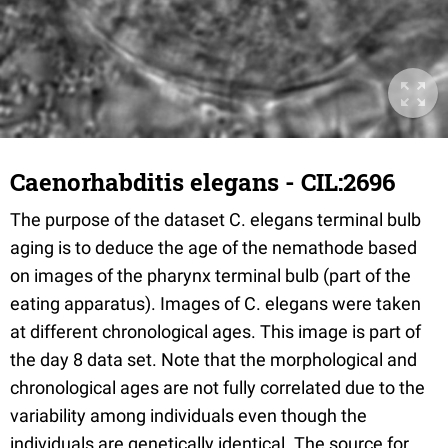
Caenorhabditis elegans - CIL:2696
The purpose of the dataset C. elegans terminal bulb
aging is to deduce the age of the nemathode based
on images of the pharynx terminal bulb (part of the
eating apparatus). Images of C. elegans were taken
at different chronological ages. This image is part of
the day 8 data set. Note that the morphological and
chronological ages are not fully correlated due to the
variability among individuals even though the
individuals are genetically identical. The source for