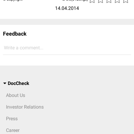
14.04.2014
Feedback
Write a comment...
DocCheck
About Us
Investor Relations
Press
Career