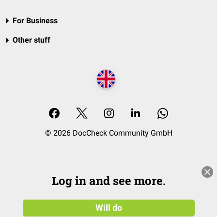
For Business
Other stuff
© 2026 DocCheck Community GmbH
Log in and see more.
Will do