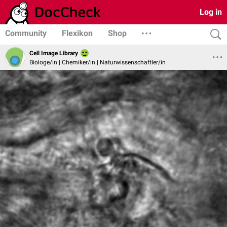
Log in
Community
Flexikon
Shop
Cell Image Library
Biologe/in | Chemiker/in | Naturwissenschaftler/in