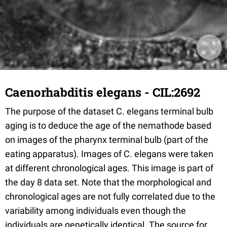
Caenorhabditis elegans - CIL:2692
The purpose of the dataset C. elegans terminal bulb
aging is to deduce the age of the nemathode based
on images of the pharynx terminal bulb (part of the
eating apparatus). Images of C. elegans were taken
at different chronological ages. This image is part of
the day 8 data set. Note that the morphological and
chronological ages are not fully correlated due to the
variability among individuals even though the
individuals are genetically identical. The source for