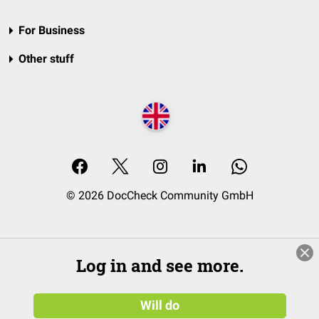
For Business
Other stuff
© 2026 DocCheck Community GmbH
Log in and see more.
Will do