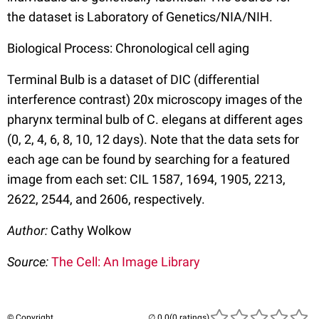
the dataset is Laboratory of Genetics/NIA/NIH.
Biological Process: Chronological cell aging
Terminal Bulb is a dataset of DIC (differential
interference contrast) 20x microscopy images of the
pharynx terminal bulb of C. elegans at different ages
(0, 2, 4, 6, 8, 10, 12 days). Note that the data sets for
each age can be found by searching for a featured
image from each set: CIL 1587, 1694, 1905, 2213,
2622, 2544, and 2606, respectively.
Author:
Cathy Wolkow
Source:
The Cell: An Image Library
© Copyright
(0 ratings)