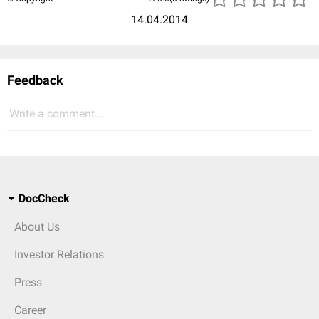
14.04.2014
Feedback
Write a comment...
DocCheck
About Us
Investor Relations
Press
Career