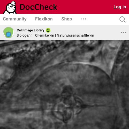
Log in
Community
Flexikon
Shop
Cell Image Library
Biologe/in | Chemiker/in | Naturwissenschaftler/in