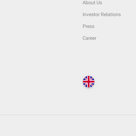
About Us
Investor Relations
Press
Career