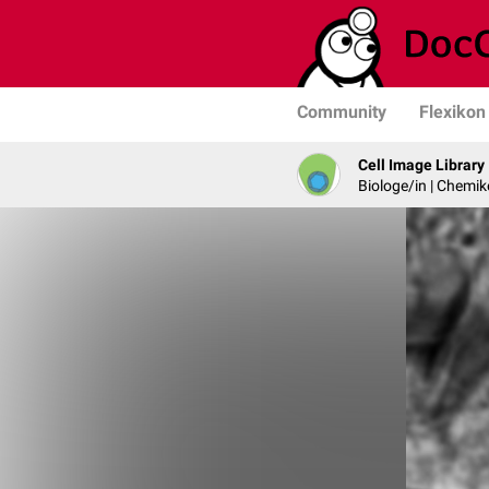
Community
Flexikon
Cell Image Library
Biologe/in | Chemik