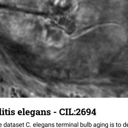
tis elegans - CIL:2694
 dataset C. elegans terminal bulb aging is to 