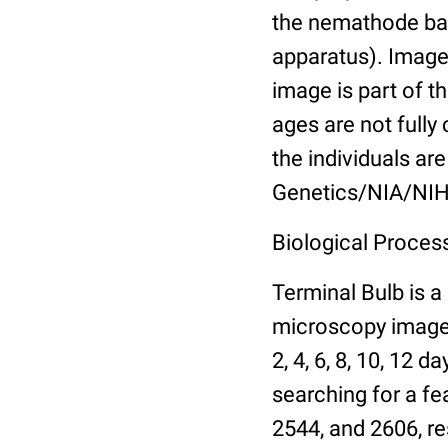
the nemathode bas
apparatus). Images
image is part of t
ages are not fully
the individuals are
Genetics/NIA/NIH
Biological Process
Terminal Bulb is a
microscopy images 
2, 4, 6, 8, 10, 12 
searching for a fe
2544, and 2606, re