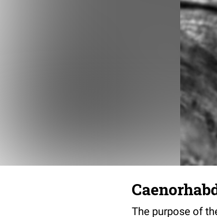
Caenorhabdi
The purpose of the