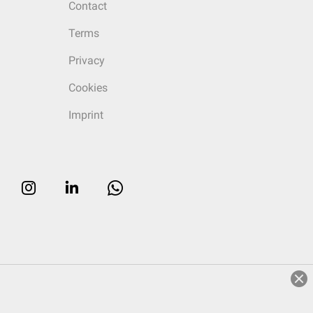
Contact
Terms
Privacy
Cookies
Imprint