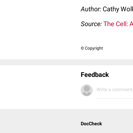
Author:
Cathy Wo
Source:
The Cell: 
© Copyright
Feedback
Write a comment.
DocCheck