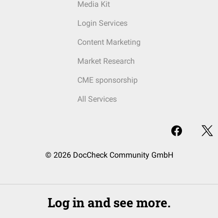
Media Kit
Login Services
Content Marketing
Market Research
CME sponsorship
All Services
© 2026 DocCheck Community GmbH
Log in and see more.