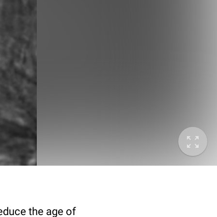
deduce the age of