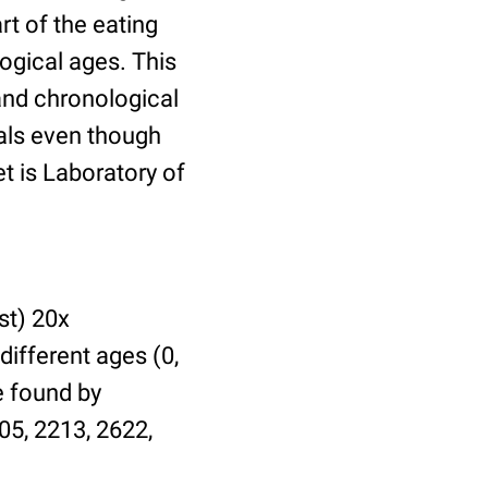
t of the eating
ogical ages. This
 and chronological
uals even though
et is Laboratory of
st) 20x
different ages (0,
be found by
05, 2213, 2622,