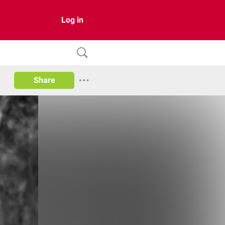
Log in
Share