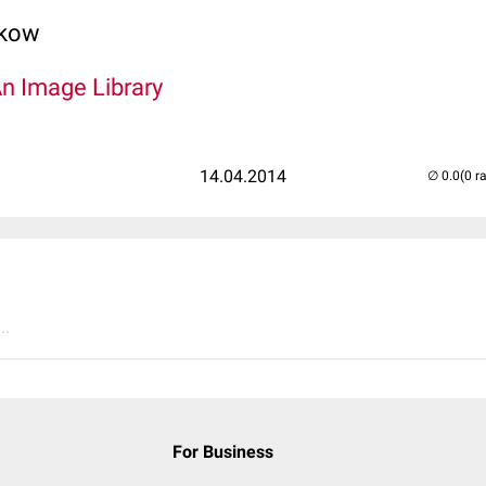
lkow
An Image Library
14.04.2014
(0 r
..
For Business