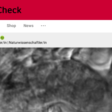
Shop
News
er/in | Naturwissenschaftler/in