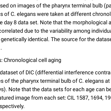
ed on images of the pharynx terminal bulb (par
 of C. elegans were taken at different chronol
he day 8 data set. Note that the morphological
 correlated due to the variability among individ
 genetically identical. The source for the datas
.
: Chronological cell aging
 dataset of DIC (differential interference contra
of the pharynx terminal bulb of C. elegans at 
days). Note that the data sets for each age can 
atured image from each set: CIL 1587, 1694, 19
spectively.