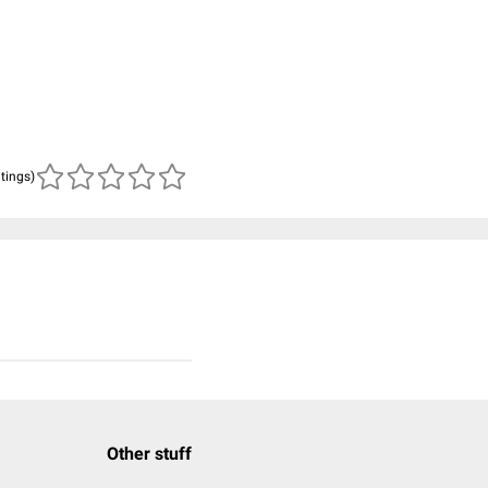
atings)
Other stuff