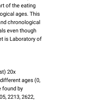
t of the eating
ogical ages. This
 and chronological
uals even though
et is Laboratory of
st) 20x
different ages (0,
be found by
05, 2213, 2622,