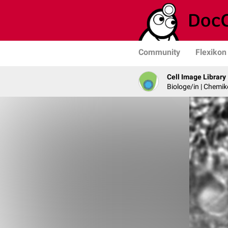
Community
Flexikon
Cell Image Library
Biologe/in | Chemik