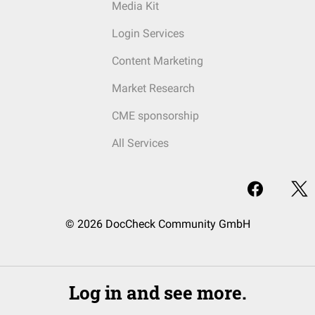
Media Kit
Login Services
Content Marketing
Market Research
CME sponsorship
All Services
© 2026 DocCheck Community GmbH
Log in and see more.