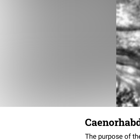
Caenorhabdi
The purpose of the