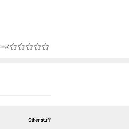
atings)
Other stuff