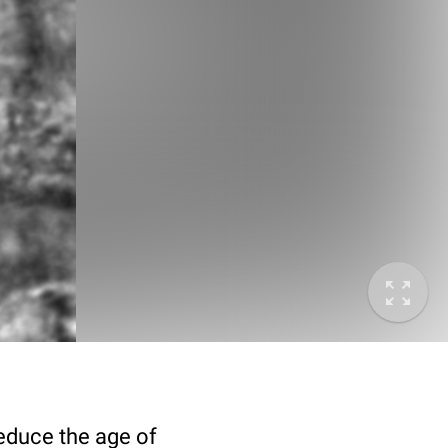
deduce the age of