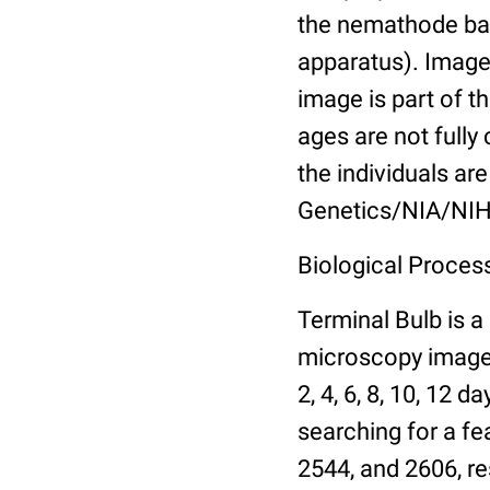
the nemathode bas
apparatus). Images
image is part of t
ages are not fully
the individuals are
Genetics/NIA/NIH
Biological Process
Terminal Bulb is a
microscopy images 
2, 4, 6, 8, 10, 12 
searching for a fe
2544, and 2606, re