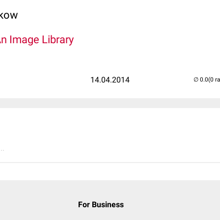
lkow
An Image Library
14.04.2014
(0 r
..
For Business