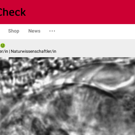
Shop
News
er/in | Naturwissenschaftler/in