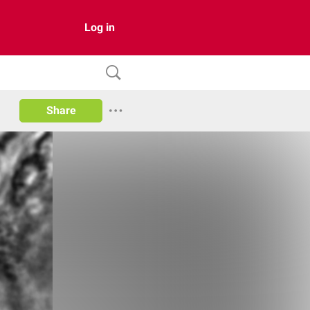
Log in
Share