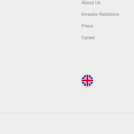
About Us
Investor Relations
Press
Career