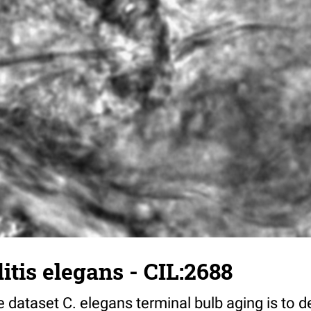
tis elegans - CIL:2688
 dataset C. elegans terminal bulb aging is to 