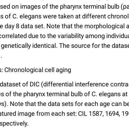
ed on images of the pharynx terminal bulb (par
 of C. elegans were taken at different chronol
he day 8 data set. Note that the morphological
 correlated due to the variability among individ
 genetically identical. The source for the datas
.
: Chronological cell aging
 dataset of DIC (differential interference contra
of the pharynx terminal bulb of C. elegans at 
days). Note that the data sets for each age can 
atured image from each set: CIL 1587, 1694, 19
spectively.