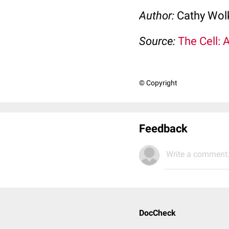
Author:
Cathy Wo
Source:
The Cell: 
© Copyright
Feedback
Write a comment.
DocCheck