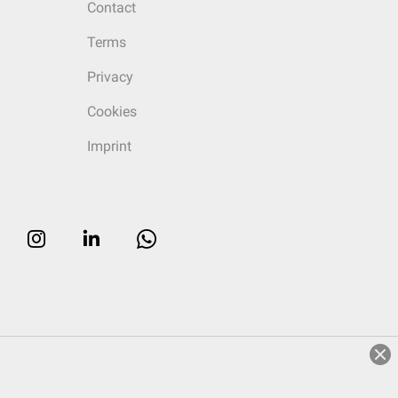
Contact
Terms
Privacy
Cookies
Imprint