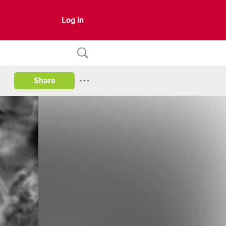
Log in
Share