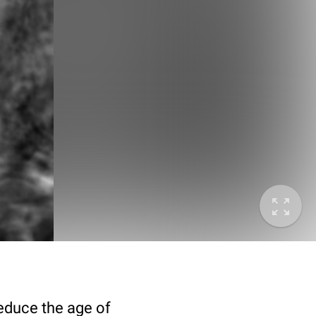
deduce the age of