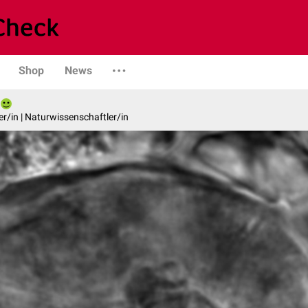
Shop
News
er/in | Naturwissenschaftler/in