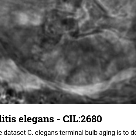
tis elegans - CIL:2680
 dataset C. elegans terminal bulb aging is to 