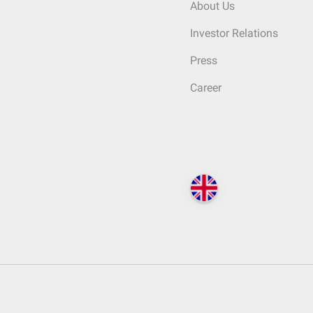
About Us
Investor Relations
Press
Career