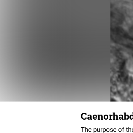
Caenorhabdi
The purpose of the