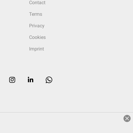
Contact
Terms
Privacy
Cookies
Imprint