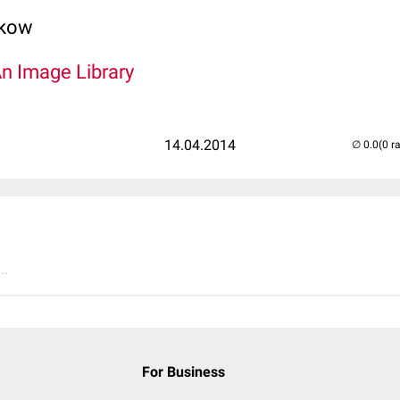
lkow
An Image Library
14.04.2014
(0 r
..
For Business