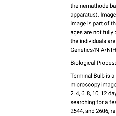
the nemathode bas
apparatus). Images
image is part of t
ages are not fully
the individuals are
Genetics/NIA/NIH
Biological Process
Terminal Bulb is a
microscopy images 
2, 4, 6, 8, 10, 12 
searching for a fe
2544, and 2606, re