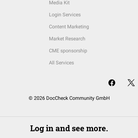
Media Kit
Login Services
Content Marketing
Market Research
CME sponsorship
All Services
© 2026 DocCheck Community GmbH
Log in and see more.