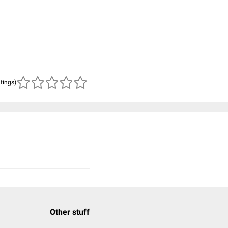
atings)
Other stuff