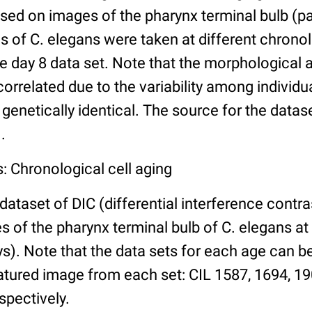
ed on images of the pharynx terminal bulb (par
 of C. elegans were taken at different chronol
he day 8 data set. Note that the morphological
 correlated due to the variability among individ
 genetically identical. The source for the datas
.
: Chronological cell aging
 dataset of DIC (differential interference contra
of the pharynx terminal bulb of C. elegans at 
days). Note that the data sets for each age can 
atured image from each set: CIL 1587, 1694, 19
spectively.