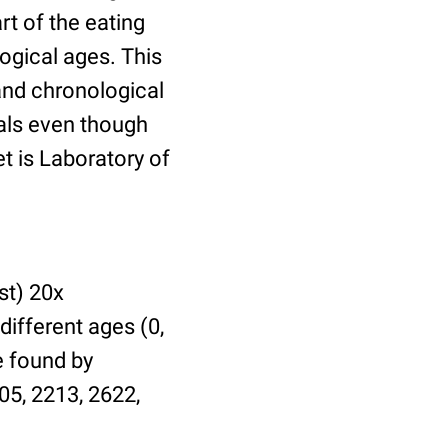
t of the eating
ogical ages. This
 and chronological
uals even though
et is Laboratory of
st) 20x
different ages (0,
be found by
05, 2213, 2622,