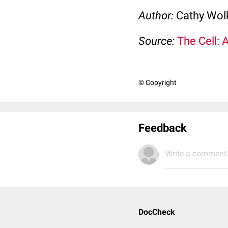
Author:
Cathy Wo
Source:
The Cell: 
© Copyright
Feedback
Write a comment.
DocCheck