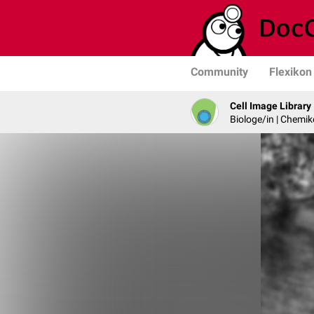
Community
Flexikon
Cell Image Library
Biologe/in | Chemik