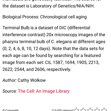
the dataset is Laboratory of Genetics/NIA/NIH.
Biological Process: Chronological cell aging
Terminal Bulb is a dataset of DIC (differential
interference contrast) 20x microscopy images of the
pharynx terminal bulb of C. elegans at different ages
(0, 2, 4, 6, 8, 10, 12 days). Note that the data sets for
each age can be found by searching for a featured
image from each set: CIL 1587, 1694, 1905, 2213,
2622, 2544, and 2606, respectively.
Author:
Cathy Wolkow
Source:
The Cell: An Image Library
© Copyright
(0 ratings)