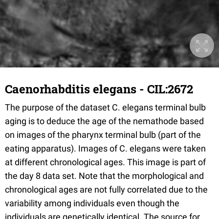
Caenorhabditis elegans - CIL:2672
The purpose of the dataset C. elegans terminal bulb
aging is to deduce the age of the nemathode based
on images of the pharynx terminal bulb (part of the
eating apparatus). Images of C. elegans were taken
at different chronological ages. This image is part of
the day 8 data set. Note that the morphological and
chronological ages are not fully correlated due to the
variability among individuals even though the
individuals are genetically identical. The source for