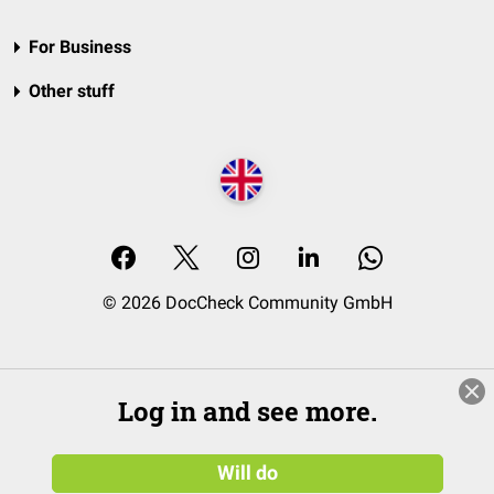
For Business
Other stuff
© 2026 DocCheck Community GmbH
Log in and see more.
Will do