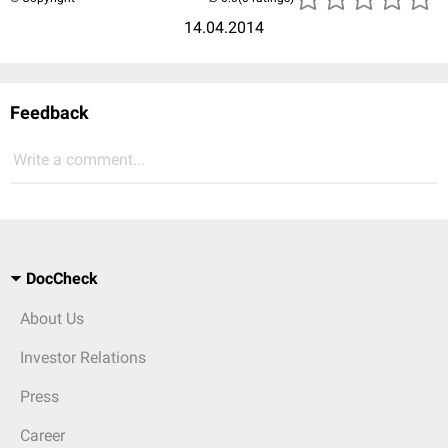
14.04.2014
Feedback
Write a comment...
DocCheck
About Us
Investor Relations
Press
Career