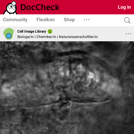
Log in
Community
Flexikon
Shop
Cell Image Library
Biologe/in | Chemiker/in | Naturwissenschaftler/in