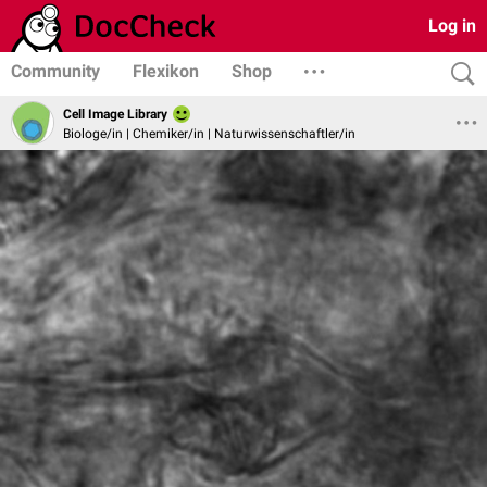
Log in
Community
Flexikon
Shop
Cell Image Library
Biologe/in | Chemiker/in | Naturwissenschaftler/in