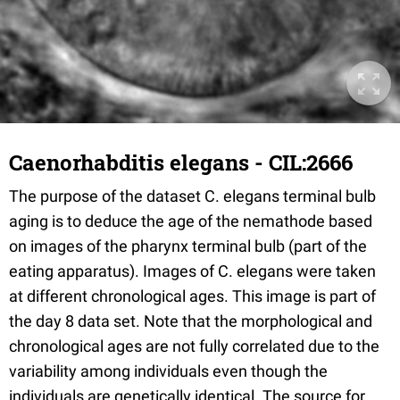
Caenorhabditis elegans - CIL:2666
The purpose of the dataset C. elegans terminal bulb
aging is to deduce the age of the nemathode based
on images of the pharynx terminal bulb (part of the
eating apparatus). Images of C. elegans were taken
at different chronological ages. This image is part of
the day 8 data set. Note that the morphological and
chronological ages are not fully correlated due to the
variability among individuals even though the
individuals are genetically identical. The source for