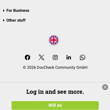
For Business
Other stuff
© 2026 DocCheck Community GmbH
Log in and see more.
Will do