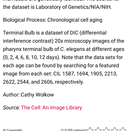
the dataset is Laboratory of Genetics/NIA/NIH.
Biological Process: Chronological cell aging
Terminal Bulb is a dataset of DIC (differential
interference contrast) 20x microscopy images of the
pharynx terminal bulb of C. elegans at different ages
(0, 2, 4, 6, 8, 10, 12 days). Note that the data sets for
each age can be found by searching for a featured
image from each set: CIL 1587, 1694, 1905, 2213,
2622, 2544, and 2606, respectively.
Author:
Cathy Wolkow
Source:
The Cell: An Image Library
© Copyright
(0 ratings)