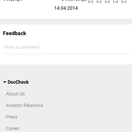
14.04.2014
Feedback
Write a comment...
DocCheck
About Us
Investor Relations
Press
Career