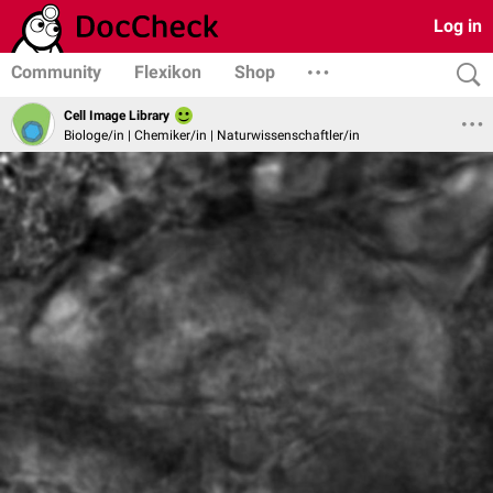
Log in
Community
Flexikon
Shop
Cell Image Library
Biologe/in | Chemiker/in | Naturwissenschaftler/in