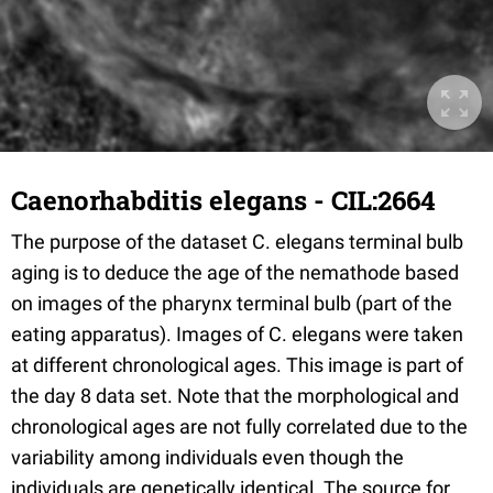
Caenorhabditis elegans - CIL:2664
The purpose of the dataset C. elegans terminal bulb
aging is to deduce the age of the nemathode based
on images of the pharynx terminal bulb (part of the
eating apparatus). Images of C. elegans were taken
at different chronological ages. This image is part of
the day 8 data set. Note that the morphological and
chronological ages are not fully correlated due to the
variability among individuals even though the
individuals are genetically identical. The source for