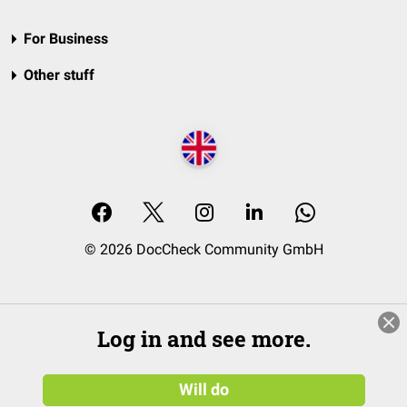
For Business
Other stuff
© 2026 DocCheck Community GmbH
Log in and see more.
Will do