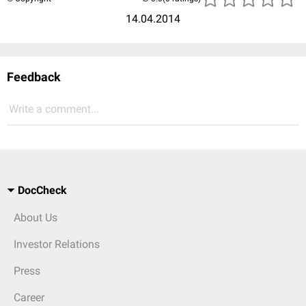
14.04.2014
Feedback
Write a comment...
DocCheck
About Us
Investor Relations
Press
Career