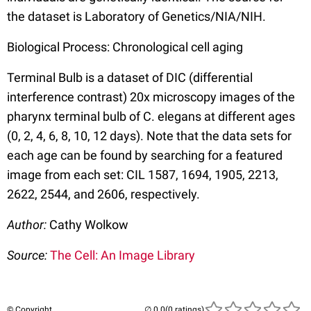
the dataset is Laboratory of Genetics/NIA/NIH.
Biological Process: Chronological cell aging
Terminal Bulb is a dataset of DIC (differential
interference contrast) 20x microscopy images of the
pharynx terminal bulb of C. elegans at different ages
(0, 2, 4, 6, 8, 10, 12 days). Note that the data sets for
each age can be found by searching for a featured
image from each set: CIL 1587, 1694, 1905, 2213,
2622, 2544, and 2606, respectively.
Author:
Cathy Wolkow
Source:
The Cell: An Image Library
© Copyright
(0 ratings)