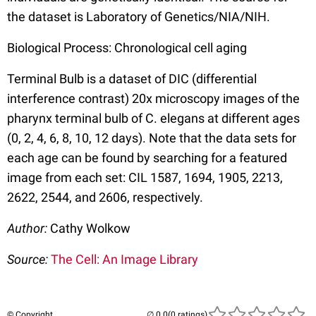
the dataset is Laboratory of Genetics/NIA/NIH.
Biological Process: Chronological cell aging
Terminal Bulb is a dataset of DIC (differential
interference contrast) 20x microscopy images of the
pharynx terminal bulb of C. elegans at different ages
(0, 2, 4, 6, 8, 10, 12 days). Note that the data sets for
each age can be found by searching for a featured
image from each set: CIL 1587, 1694, 1905, 2213,
2622, 2544, and 2606, respectively.
Author:
Cathy Wolkow
Source:
The Cell: An Image Library
© Copyright
(0 ratings)