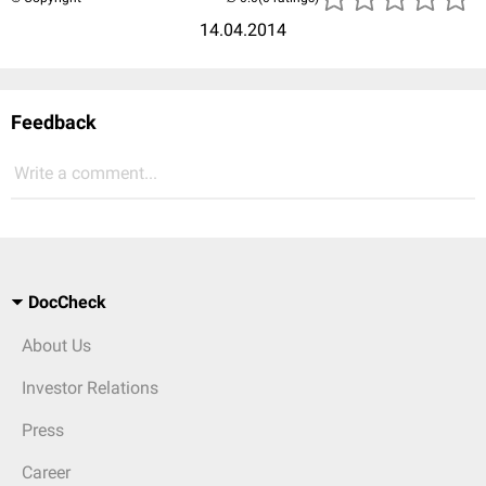
14.04.2014
Feedback
Write a comment...
DocCheck
About Us
Investor Relations
Press
Career