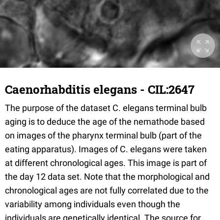
Caenorhabditis elegans - CIL:2647
The purpose of the dataset C. elegans terminal bulb
aging is to deduce the age of the nemathode based
on images of the pharynx terminal bulb (part of the
eating apparatus). Images of C. elegans were taken
at different chronological ages. This image is part of
the day 12 data set. Note that the morphological and
chronological ages are not fully correlated due to the
variability among individuals even though the
individuals are genetically identical. The source for