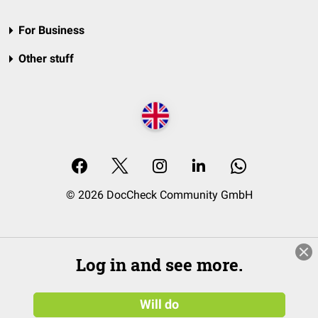
For Business
Other stuff
© 2026 DocCheck Community GmbH
Log in and see more.
Will do