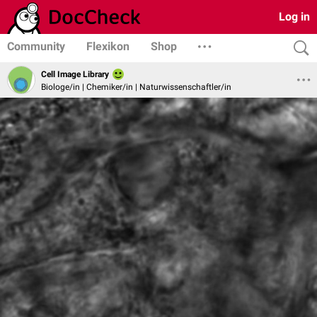
Log in
Community
Flexikon
Shop
Cell Image Library
Biologe/in | Chemiker/in | Naturwissenschaftler/in