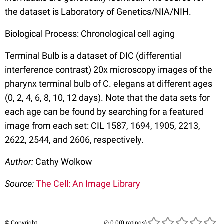
the dataset is Laboratory of Genetics/NIA/NIH.
Biological Process: Chronological cell aging
Terminal Bulb is a dataset of DIC (differential
interference contrast) 20x microscopy images of the
pharynx terminal bulb of C. elegans at different ages
(0, 2, 4, 6, 8, 10, 12 days). Note that the data sets for
each age can be found by searching for a featured
image from each set: CIL 1587, 1694, 1905, 2213,
2622, 2544, and 2606, respectively.
Author:
Cathy Wolkow
Source:
The Cell: An Image Library
© Copyright
(0 ratings)