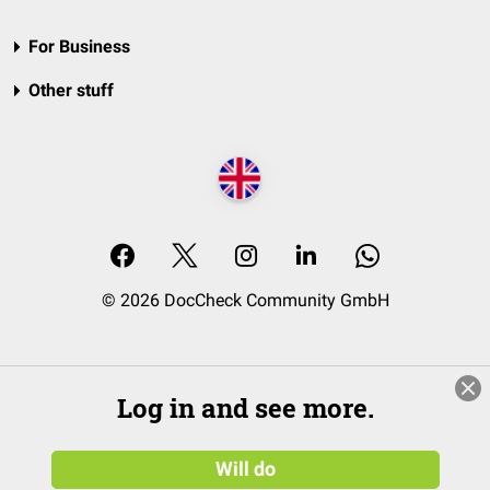
For Business
Other stuff
© 2026 DocCheck Community GmbH
Log in and see more.
Will do