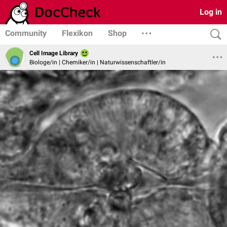
Log in
Community
Flexikon
Shop
Cell Image Library
Biologe/in | Chemiker/in | Naturwissenschaftler/in