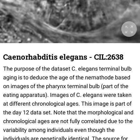
Caenorhabditis elegans - CIL:2638
The purpose of the dataset C. elegans terminal bulb
aging is to deduce the age of the nemathode based
on images of the pharynx terminal bulb (part of the
eating apparatus). Images of C. elegans were taken
at different chronological ages. This image is part of
the day 12 data set. Note that the morphological and
chronological ages are not fully correlated due to the
variability among individuals even though the
individuals are genetically identical. The source for