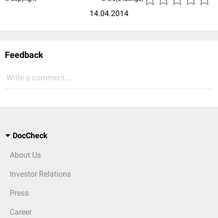
14.04.2014
Feedback
Write a comment...
DocCheck
About Us
Investor Relations
Press
Career