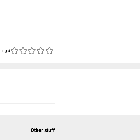
atings)
Other stuff