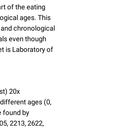
t of the eating
ogical ages. This
l and chronological
uals even though
et is Laboratory of
st) 20x
different ages (0,
be found by
05, 2213, 2622,