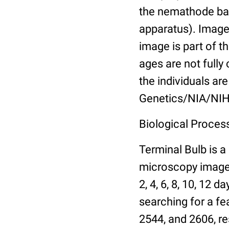
the nemathode bas
apparatus). Images
image is part of t
ages are not fully
the individuals are
Genetics/NIA/NIH
Biological Process
Terminal Bulb is a
microscopy images 
2, 4, 6, 8, 10, 12 
searching for a fe
2544, and 2606, re