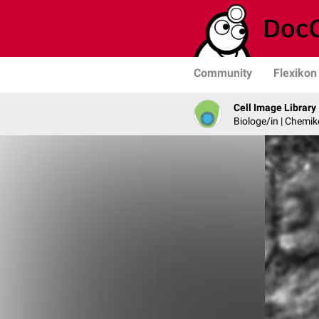
Community
Flexikon
Cell Image Library
Biologe/in | Chemik