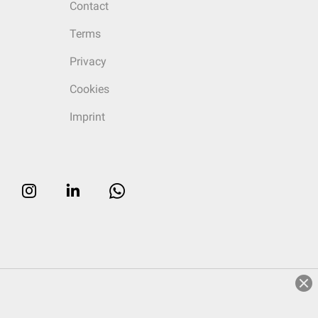
Contact
Terms
Privacy
Cookies
Imprint