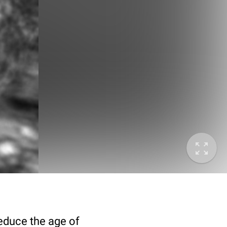
deduce the age of