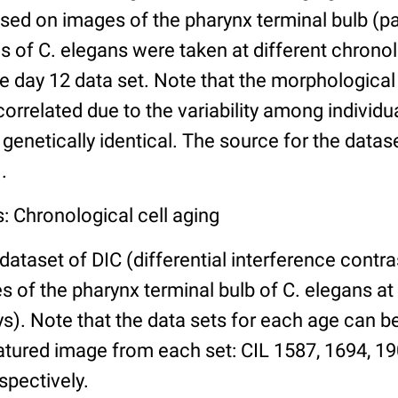
ed on images of the pharynx terminal bulb (par
 of C. elegans were taken at different chronol
he day 12 data set. Note that the morphologica
 correlated due to the variability among individ
 genetically identical. The source for the datas
.
: Chronological cell aging
 dataset of DIC (differential interference contra
of the pharynx terminal bulb of C. elegans at 
days). Note that the data sets for each age can 
atured image from each set: CIL 1587, 1694, 19
spectively.