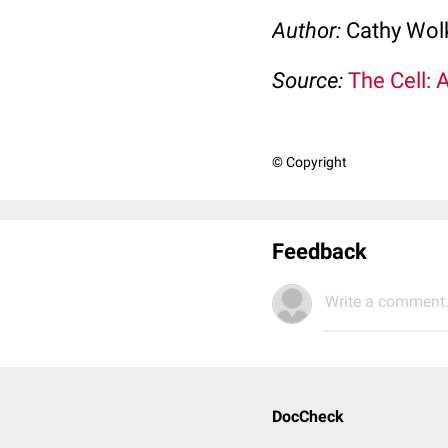
Author:
Cathy Wo
Source:
The Cell: 
© Copyright
Feedback
Write a comment.
DocCheck