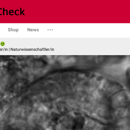
Shop
News
er/in | Naturwissenschaftler/in