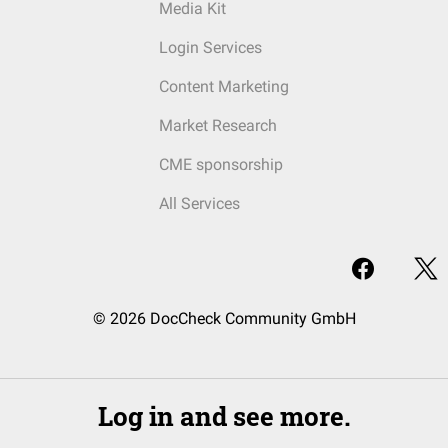
Media Kit
Login Services
Content Marketing
Market Research
CME sponsorship
All Services
© 2026 DocCheck Community GmbH
Log in and see more.