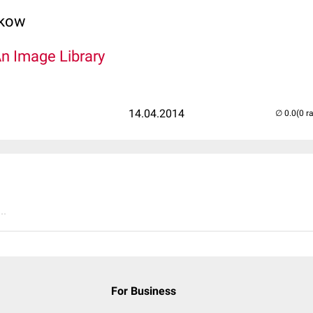
lkow
An Image Library
14.04.2014
(0 r
..
For Business