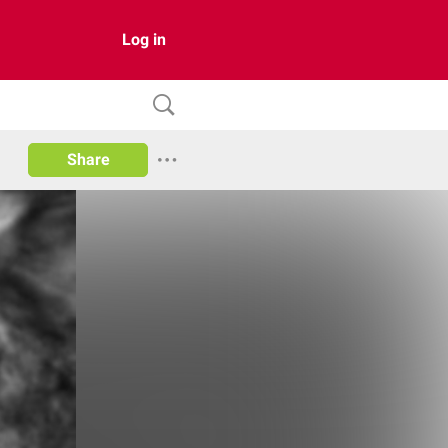
Log in
Share