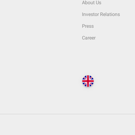
About Us
Investor Relations
Press
Career