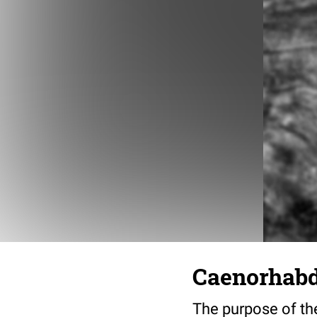
Caenorhabdi
The purpose of the