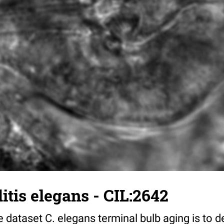
tis elegans - CIL:2642
 dataset C. elegans terminal bulb aging is to 