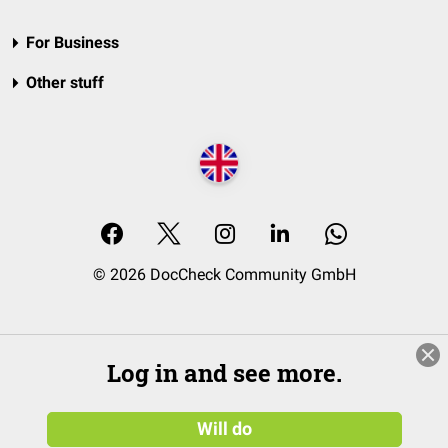
For Business
Other stuff
© 2026 DocCheck Community GmbH
Log in and see more.
Will do