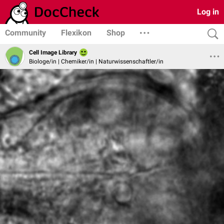
Log in
Community
Flexikon
Shop
Cell Image Library
Biologe/in | Chemiker/in | Naturwissenschaftler/in