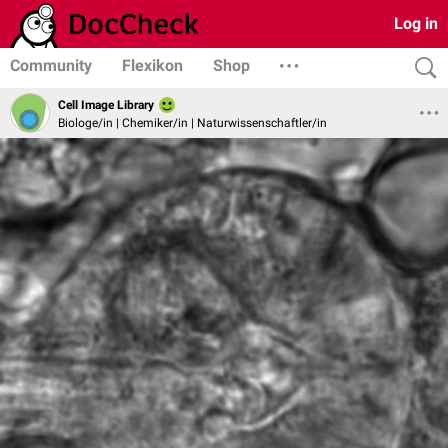
Log in
Community
Flexikon
Shop
Cell Image Library
Biologe/in | Chemiker/in | Naturwissenschaftler/in