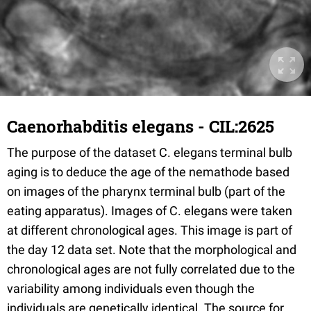
Caenorhabditis elegans - CIL:2625
The purpose of the dataset C. elegans terminal bulb
aging is to deduce the age of the nemathode based
on images of the pharynx terminal bulb (part of the
eating apparatus). Images of C. elegans were taken
at different chronological ages. This image is part of
the day 12 data set. Note that the morphological and
chronological ages are not fully correlated due to the
variability among individuals even though the
individuals are genetically identical. The source for