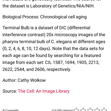
the dataset is Laboratory of Genetics/NIA/NIH.
Biological Process: Chronological cell aging
Terminal Bulb is a dataset of DIC (differential
interference contrast) 20x microscopy images of the
pharynx terminal bulb of C. elegans at different ages
(0, 2, 4, 6, 8, 10, 12 days). Note that the data sets for
each age can be found by searching for a featured
image from each set: CIL 1587, 1694, 1905, 2213,
2622, 2544, and 2606, respectively.
Author:
Cathy Wolkow
Source:
The Cell: An Image Library
© Copyright
(0 ratings)