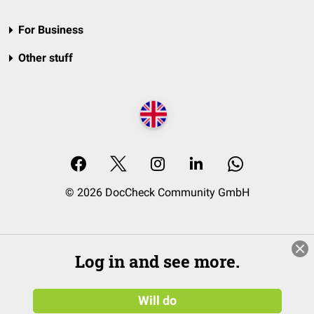
For Business
Other stuff
© 2026 DocCheck Community GmbH
Log in and see more.
Will do