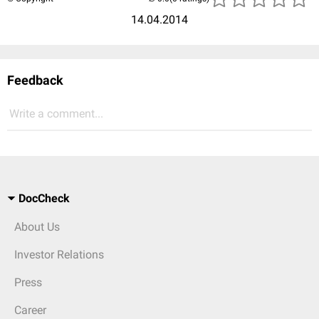
14.04.2014
Feedback
Write a comment...
DocCheck
About Us
Investor Relations
Press
Career