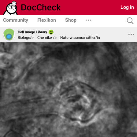
Log in
Community
Flexikon
Shop
Cell Image Library
Biologe/in | Chemiker/in | Naturwissenschaftler/in