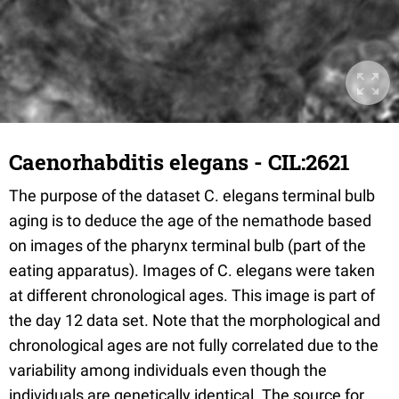
Caenorhabditis elegans - CIL:2621
The purpose of the dataset C. elegans terminal bulb
aging is to deduce the age of the nemathode based
on images of the pharynx terminal bulb (part of the
eating apparatus). Images of C. elegans were taken
at different chronological ages. This image is part of
the day 12 data set. Note that the morphological and
chronological ages are not fully correlated due to the
variability among individuals even though the
individuals are genetically identical. The source for