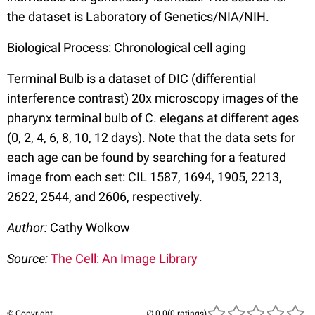
the dataset is Laboratory of Genetics/NIA/NIH.
Biological Process: Chronological cell aging
Terminal Bulb is a dataset of DIC (differential
interference contrast) 20x microscopy images of the
pharynx terminal bulb of C. elegans at different ages
(0, 2, 4, 6, 8, 10, 12 days). Note that the data sets for
each age can be found by searching for a featured
image from each set: CIL 1587, 1694, 1905, 2213,
2622, 2544, and 2606, respectively.
Author:
Cathy Wolkow
Source:
The Cell: An Image Library
© Copyright
(0 ratings)