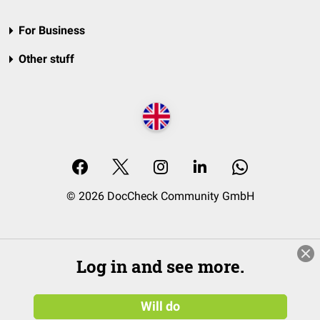
For Business
Other stuff
© 2026 DocCheck Community GmbH
Log in and see more.
Will do