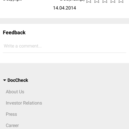
14.04.2014
Feedback
Write a comment...
DocCheck
About Us
Investor Relations
Press
Career