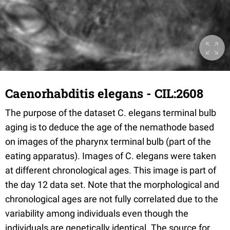
Caenorhabditis elegans - CIL:2608
The purpose of the dataset C. elegans terminal bulb
aging is to deduce the age of the nemathode based
on images of the pharynx terminal bulb (part of the
eating apparatus). Images of C. elegans were taken
at different chronological ages. This image is part of
the day 12 data set. Note that the morphological and
chronological ages are not fully correlated due to the
variability among individuals even though the
individuals are genetically identical. The source for