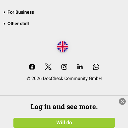
For Business
Other stuff
© 2026 DocCheck Community GmbH
Log in and see more.
Will do