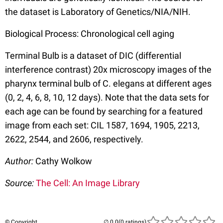
the dataset is Laboratory of Genetics/NIA/NIH.
Biological Process: Chronological cell aging
Terminal Bulb is a dataset of DIC (differential
interference contrast) 20x microscopy images of the
pharynx terminal bulb of C. elegans at different ages
(0, 2, 4, 6, 8, 10, 12 days). Note that the data sets for
each age can be found by searching for a featured
image from each set: CIL 1587, 1694, 1905, 2213,
2622, 2544, and 2606, respectively.
Author:
Cathy Wolkow
Source:
The Cell: An Image Library
© Copyright
(0 ratings)