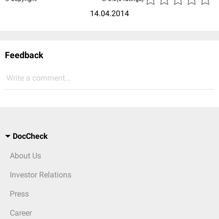
14.04.2014
Feedback
Write a comment...
DocCheck
About Us
Investor Relations
Press
Career