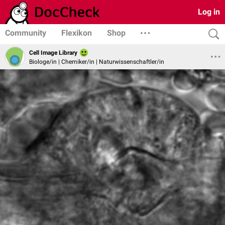
Log in
Community
Flexikon
Shop
Cell Image Library
Biologe/in | Chemiker/in | Naturwissenschaftler/in