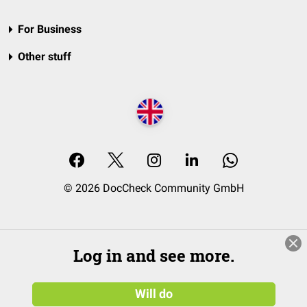
For Business
Other stuff
© 2026 DocCheck Community GmbH
Log in and see more.
Will do