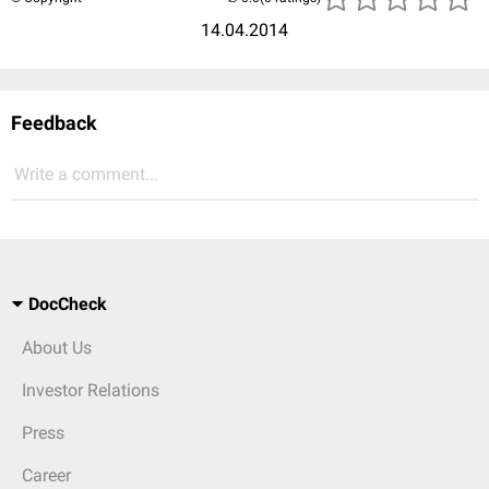
14.04.2014
Feedback
Write a comment...
DocCheck
About Us
Investor Relations
Press
Career