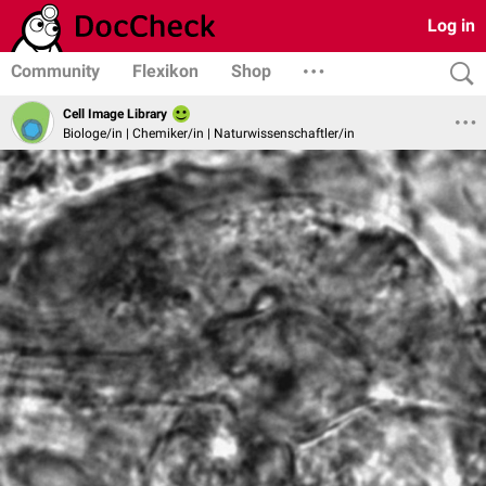
Log in
Community
Flexikon
Shop
Cell Image Library
Biologe/in | Chemiker/in | Naturwissenschaftler/in