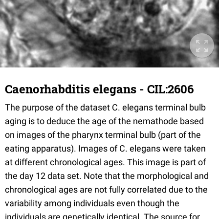
Caenorhabditis elegans - CIL:2606
The purpose of the dataset C. elegans terminal bulb
aging is to deduce the age of the nemathode based
on images of the pharynx terminal bulb (part of the
eating apparatus). Images of C. elegans were taken
at different chronological ages. This image is part of
the day 12 data set. Note that the morphological and
chronological ages are not fully correlated due to the
variability among individuals even though the
individuals are genetically identical. The source for