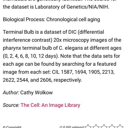
the dataset is Laboratory of Genetics/NIA/NIH.
Biological Process: Chronological cell aging
Terminal Bulb is a dataset of DIC (differential
interference contrast) 20x microscopy images of the
pharynx terminal bulb of C. elegans at different ages
(0, 2, 4, 6, 8, 10, 12 days). Note that the data sets for
each age can be found by searching for a featured
image from each set: CIL 1587, 1694, 1905, 2213,
2622, 2544, and 2606, respectively.
Author:
Cathy Wolkow
Source:
The Cell: An Image Library
© Copyright
(0 ratings)