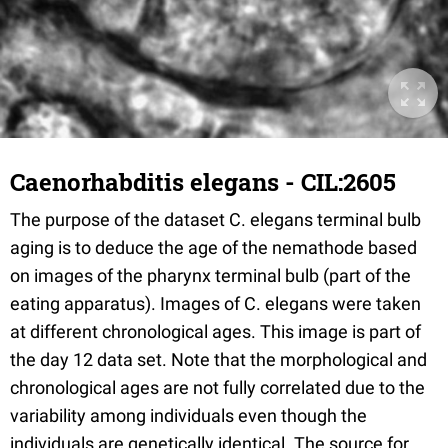
Caenorhabditis elegans - CIL:2605
The purpose of the dataset C. elegans terminal bulb
aging is to deduce the age of the nemathode based
on images of the pharynx terminal bulb (part of the
eating apparatus). Images of C. elegans were taken
at different chronological ages. This image is part of
the day 12 data set. Note that the morphological and
chronological ages are not fully correlated due to the
variability among individuals even though the
individuals are genetically identical. The source for