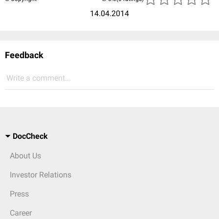
14.04.2014
Feedback
Write a comment...
DocCheck
About Us
Investor Relations
Press
Career