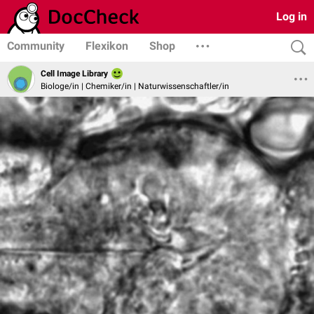
Log in
Community
Flexikon
Shop
Cell Image Library
Biologe/in | Chemiker/in | Naturwissenschaftler/in