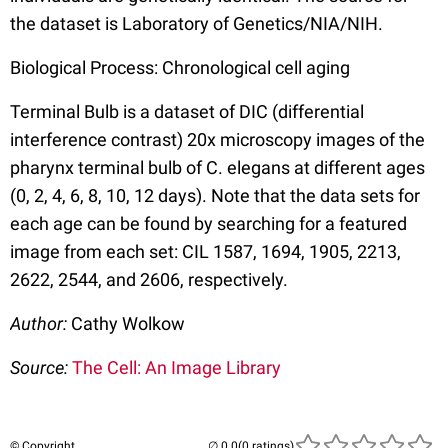
the dataset is Laboratory of Genetics/NIA/NIH.
Biological Process: Chronological cell aging
Terminal Bulb is a dataset of DIC (differential
interference contrast) 20x microscopy images of the
pharynx terminal bulb of C. elegans at different ages
(0, 2, 4, 6, 8, 10, 12 days). Note that the data sets for
each age can be found by searching for a featured
image from each set: CIL 1587, 1694, 1905, 2213,
2622, 2544, and 2606, respectively.
Author:
Cathy Wolkow
Source:
The Cell: An Image Library
© Copyright
(0 ratings)