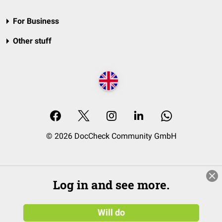
For Business
Other stuff
© 2026 DocCheck Community GmbH
Log in and see more.
Will do