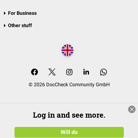
For Business
Other stuff
© 2026 DocCheck Community GmbH
Log in and see more.
Will do