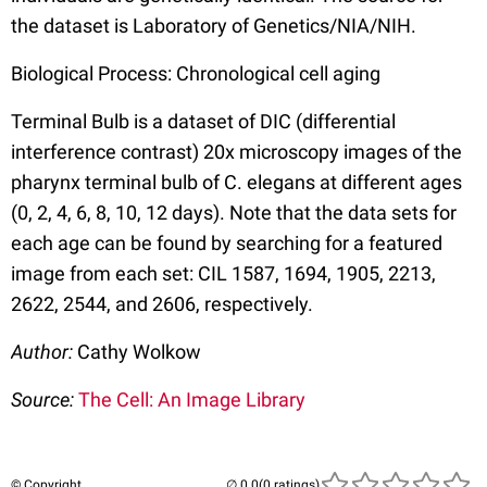
the dataset is Laboratory of Genetics/NIA/NIH.
Biological Process: Chronological cell aging
Terminal Bulb is a dataset of DIC (differential
interference contrast) 20x microscopy images of the
pharynx terminal bulb of C. elegans at different ages
(0, 2, 4, 6, 8, 10, 12 days). Note that the data sets for
each age can be found by searching for a featured
image from each set: CIL 1587, 1694, 1905, 2213,
2622, 2544, and 2606, respectively.
Author:
Cathy Wolkow
Source:
The Cell: An Image Library
© Copyright
(0 ratings)