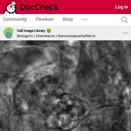
Log in
Community
Flexikon
Shop
Cell Image Library
Biologe/in | Chemiker/in | Naturwissenschaftler/in