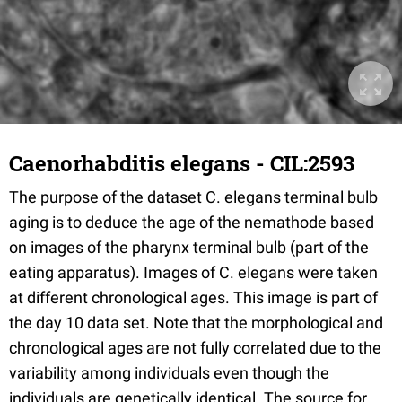
Caenorhabditis elegans - CIL:2593
The purpose of the dataset C. elegans terminal bulb
aging is to deduce the age of the nemathode based
on images of the pharynx terminal bulb (part of the
eating apparatus). Images of C. elegans were taken
at different chronological ages. This image is part of
the day 10 data set. Note that the morphological and
chronological ages are not fully correlated due to the
variability among individuals even though the
individuals are genetically identical. The source for