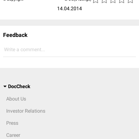
14.04.2014
Feedback
Write a comment...
DocCheck
About Us
Investor Relations
Press
Career