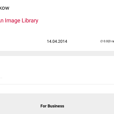
lkow
An Image Library
14.04.2014
(0 r
..
For Business