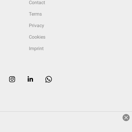
Contact
Terms
Privacy
Cookies
Imprint