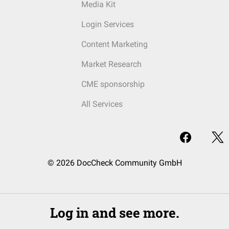
Media Kit
Login Services
Content Marketing
Market Research
CME sponsorship
All Services
© 2026 DocCheck Community GmbH
Log in and see more.