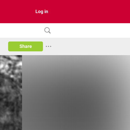
Log in
Share