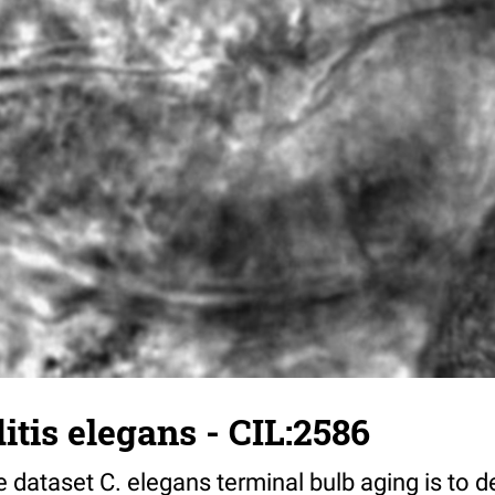
tis elegans - CIL:2586
 dataset C. elegans terminal bulb aging is to 