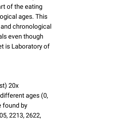
t of the eating
ogical ages. This
l and chronological
uals even though
et is Laboratory of
st) 20x
different ages (0,
be found by
05, 2213, 2622,