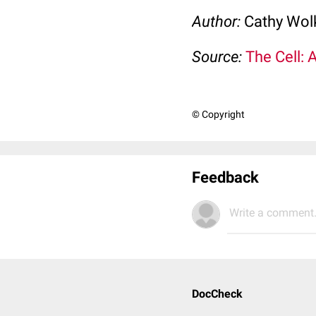
Author:
Cathy Wo
Source:
The Cell: 
© Copyright
Feedback
Write a comment.
DocCheck