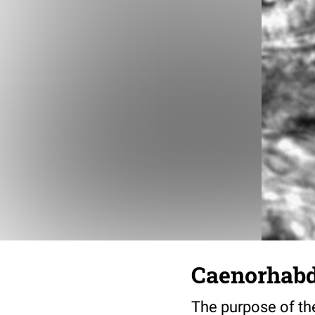
Caenorhabdi
The purpose of the