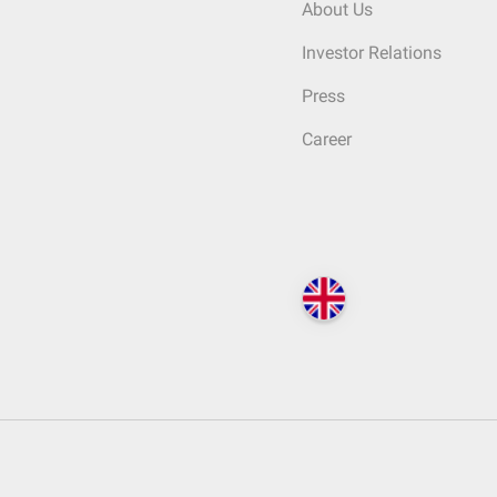
About Us
Investor Relations
Press
Career