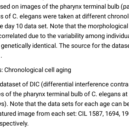
ed on images of the pharynx terminal bulb (par
 of C. elegans were taken at different chronol
he day 10 data set. Note that the morphologica
 correlated due to the variability among individ
 genetically identical. The source for the datas
.
: Chronological cell aging
 dataset of DIC (differential interference contra
of the pharynx terminal bulb of C. elegans at 
days). Note that the data sets for each age can 
atured image from each set: CIL 1587, 1694, 19
spectively.