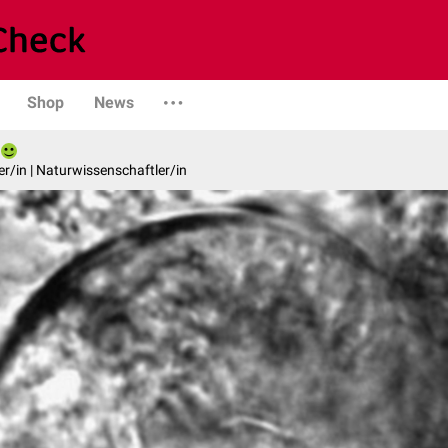
Shop
News
er/in | Naturwissenschaftler/in