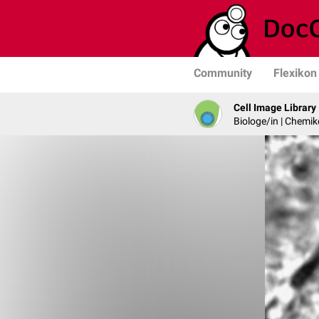
Community
Flexikon
Cell Image Library
Biologe/in | Chemik