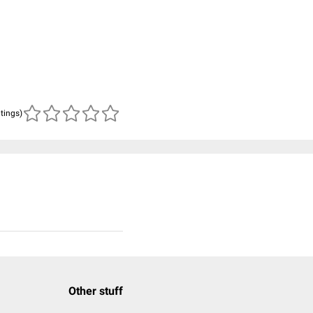
atings)
Other stuff