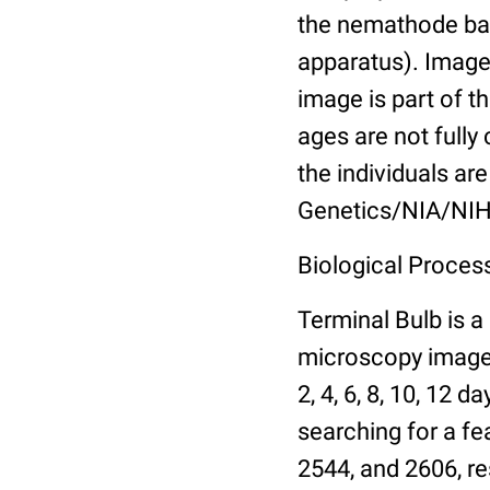
the nemathode bas
apparatus). Images
image is part of t
ages are not fully
the individuals are
Genetics/NIA/NIH
Biological Process
Terminal Bulb is a
microscopy images 
2, 4, 6, 8, 10, 12 
searching for a fe
2544, and 2606, re