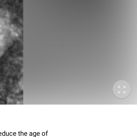
deduce the age of