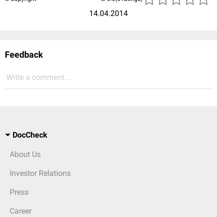
14.04.2014
Feedback
Write a comment...
DocCheck
About Us
Investor Relations
Press
Career