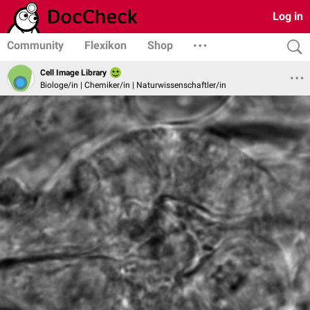
Log in
Community
Flexikon
Shop
Cell Image Library
Biologe/in | Chemiker/in | Naturwissenschaftler/in