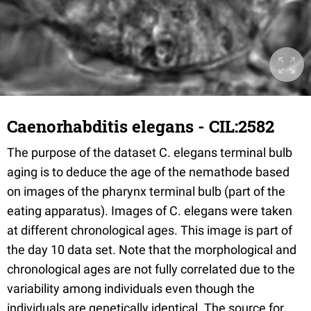
Caenorhabditis elegans - CIL:2582
The purpose of the dataset C. elegans terminal bulb
aging is to deduce the age of the nemathode based
on images of the pharynx terminal bulb (part of the
eating apparatus). Images of C. elegans were taken
at different chronological ages. This image is part of
the day 10 data set. Note that the morphological and
chronological ages are not fully correlated due to the
variability among individuals even though the
individuals are genetically identical. The source for