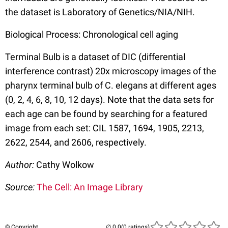
the dataset is Laboratory of Genetics/NIA/NIH.
Biological Process: Chronological cell aging
Terminal Bulb is a dataset of DIC (differential
interference contrast) 20x microscopy images of the
pharynx terminal bulb of C. elegans at different ages
(0, 2, 4, 6, 8, 10, 12 days). Note that the data sets for
each age can be found by searching for a featured
image from each set: CIL 1587, 1694, 1905, 2213,
2622, 2544, and 2606, respectively.
Author:
Cathy Wolkow
Source:
The Cell: An Image Library
© Copyright
(0 ratings)