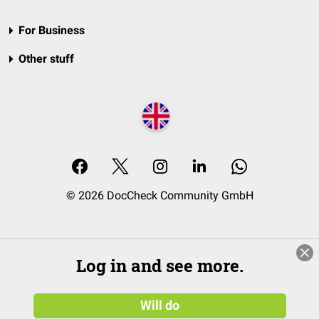
For Business
Other stuff
© 2026 DocCheck Community GmbH
Log in and see more.
Will do