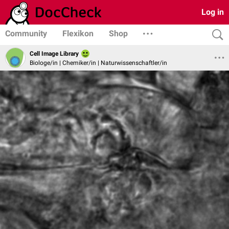
Log in
Community
Flexikon
Shop
Cell Image Library
Biologe/in | Chemiker/in | Naturwissenschaftler/in