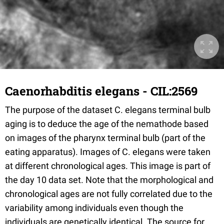
Caenorhabditis elegans - CIL:2569
The purpose of the dataset C. elegans terminal bulb
aging is to deduce the age of the nemathode based
on images of the pharynx terminal bulb (part of the
eating apparatus). Images of C. elegans were taken
at different chronological ages. This image is part of
the day 10 data set. Note that the morphological and
chronological ages are not fully correlated due to the
variability among individuals even though the
individuals are genetically identical. The source for