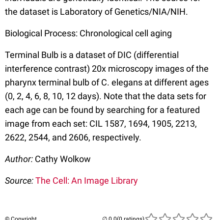
the dataset is Laboratory of Genetics/NIA/NIH.
Biological Process: Chronological cell aging
Terminal Bulb is a dataset of DIC (differential
interference contrast) 20x microscopy images of the
pharynx terminal bulb of C. elegans at different ages
(0, 2, 4, 6, 8, 10, 12 days). Note that the data sets for
each age can be found by searching for a featured
image from each set: CIL 1587, 1694, 1905, 2213,
2622, 2544, and 2606, respectively.
Author:
Cathy Wolkow
Source:
The Cell: An Image Library
© Copyright
(0 ratings)