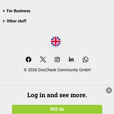
For Business
Other stuff
© 2026 DocCheck Community GmbH
Log in and see more.
Will do