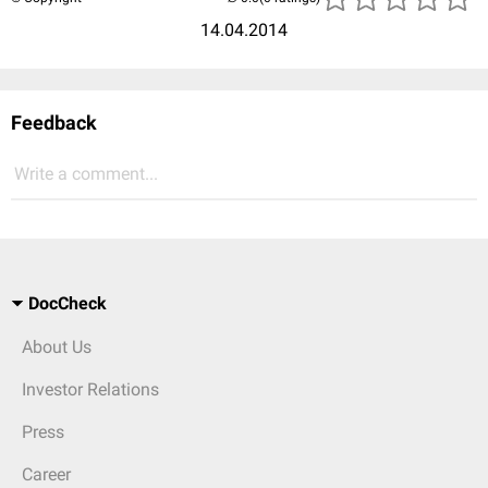
14.04.2014
Feedback
Write a comment...
DocCheck
About Us
Investor Relations
Press
Career