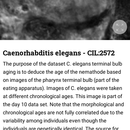
Caenorhabditis elegans - CIL:2572
The purpose of the dataset C. elegans terminal bulb
aging is to deduce the age of the nemathode based
on images of the pharynx terminal bulb (part of the
eating apparatus). Images of C. elegans were taken
at different chronological ages. This image is part of
the day 10 data set. Note that the morphological and
chronological ages are not fully correlated due to the
variability among individuals even though the
individuals are genetically identical. The source for