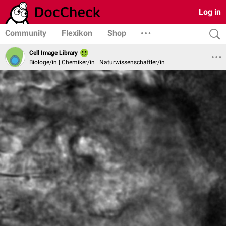
Log in
Community
Flexikon
Shop
Cell Image Library
Biologe/in | Chemiker/in | Naturwissenschaftler/in