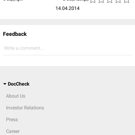
14.04.2014
Feedback
Write a comment...
DocCheck
About Us
Investor Relations
Press
Career