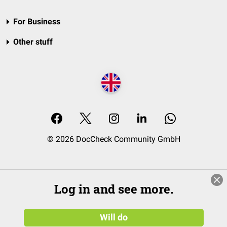
For Business
Other stuff
© 2026 DocCheck Community GmbH
Log in and see more.
Will do