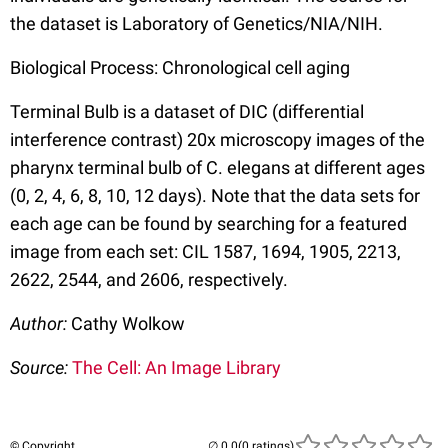
the dataset is Laboratory of Genetics/NIA/NIH.
Biological Process: Chronological cell aging
Terminal Bulb is a dataset of DIC (differential
interference contrast) 20x microscopy images of the
pharynx terminal bulb of C. elegans at different ages
(0, 2, 4, 6, 8, 10, 12 days). Note that the data sets for
each age can be found by searching for a featured
image from each set: CIL 1587, 1694, 1905, 2213,
2622, 2544, and 2606, respectively.
Author:
Cathy Wolkow
Source:
The Cell: An Image Library
© Copyright
(0 ratings)