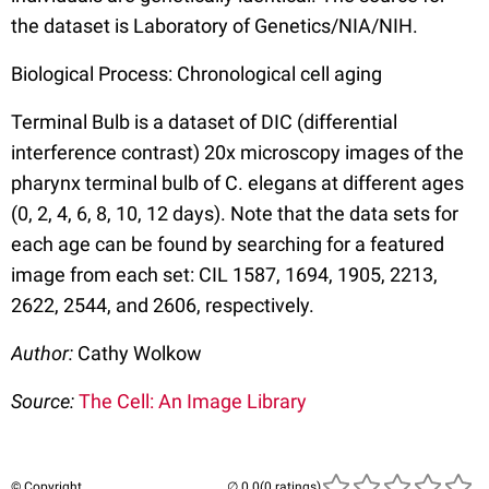
the dataset is Laboratory of Genetics/NIA/NIH.
Biological Process: Chronological cell aging
Terminal Bulb is a dataset of DIC (differential
interference contrast) 20x microscopy images of the
pharynx terminal bulb of C. elegans at different ages
(0, 2, 4, 6, 8, 10, 12 days). Note that the data sets for
each age can be found by searching for a featured
image from each set: CIL 1587, 1694, 1905, 2213,
2622, 2544, and 2606, respectively.
Author:
Cathy Wolkow
Source:
The Cell: An Image Library
© Copyright
(0 ratings)