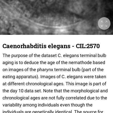
Caenorhabditis elegans - CIL:2570
The purpose of the dataset C. elegans terminal bulb
aging is to deduce the age of the nemathode based
on images of the pharynx terminal bulb (part of the
eating apparatus). Images of C. elegans were taken
at different chronological ages. This image is part of
the day 10 data set. Note that the morphological and
chronological ages are not fully correlated due to the
variability among individuals even though the
individuals are genetically identical. The source for