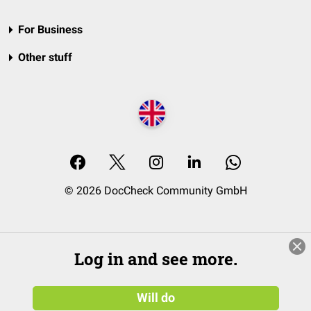
For Business
Other stuff
© 2026 DocCheck Community GmbH
Log in and see more.
Will do