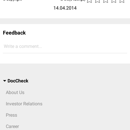
14.04.2014
Feedback
Write a comment...
DocCheck
About Us
Investor Relations
Press
Career