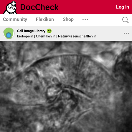
Log in
Community
Flexikon
Shop
Cell Image Library
Biologe/in | Chemiker/in | Naturwissenschaftler/in