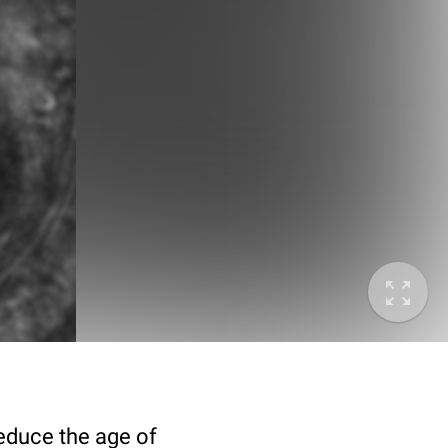
deduce the age of