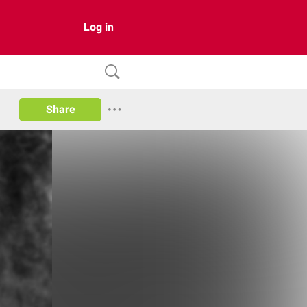
Log in
Share