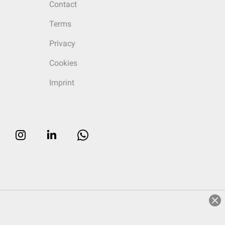
Contact
Terms
Privacy
Cookies
Imprint