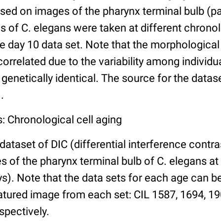
ed on images of the pharynx terminal bulb (par
 of C. elegans were taken at different chronol
he day 10 data set. Note that the morphologica
 correlated due to the variability among individ
 genetically identical. The source for the datas
.
: Chronological cell aging
 dataset of DIC (differential interference contra
of the pharynx terminal bulb of C. elegans at 
days). Note that the data sets for each age can 
atured image from each set: CIL 1587, 1694, 19
spectively.