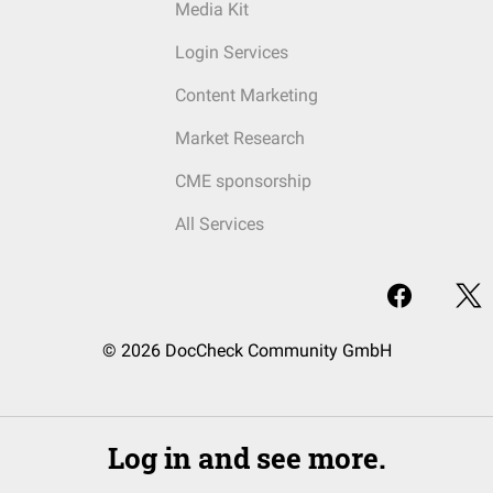
Media Kit
Login Services
Content Marketing
Market Research
CME sponsorship
All Services
© 2026 DocCheck Community GmbH
Log in and see more.