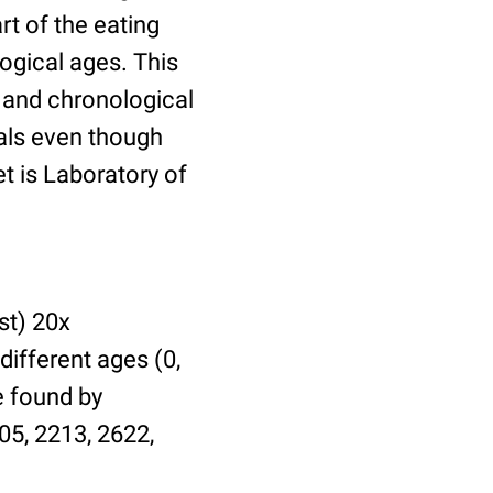
t of the eating
ogical ages. This
l and chronological
uals even though
et is Laboratory of
st) 20x
different ages (0,
be found by
05, 2213, 2622,