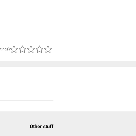
atings)
Other stuff