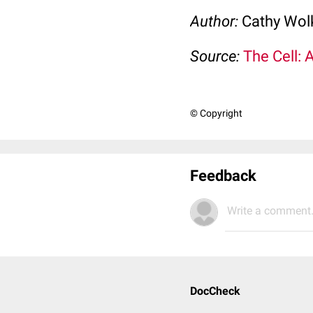
Author:
Cathy Wo
Source:
The Cell: 
© Copyright
Feedback
Write a comment.
DocCheck