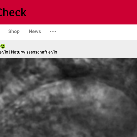
Shop
News
er/in | Naturwissenschaftler/in