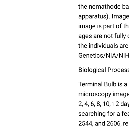
the nemathode bas
apparatus). Images
image is part of t
ages are not fully
the individuals are
Genetics/NIA/NIH
Biological Process
Terminal Bulb is a
microscopy images 
2, 4, 6, 8, 10, 12 
searching for a fe
2544, and 2606, re