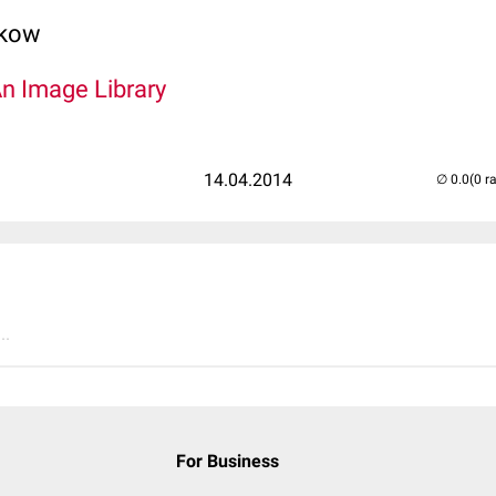
lkow
An Image Library
14.04.2014
(0 r
..
For Business