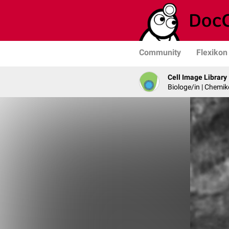
Community
Flexikon
Cell Image Library
Biologe/in | Chemik