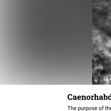
Caenorhabdi
The purpose of the