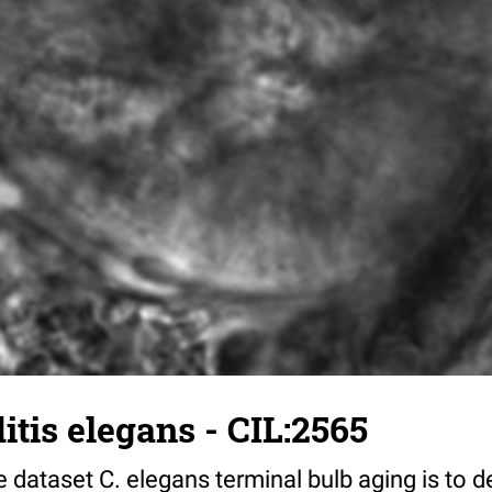
tis elegans - CIL:2565
 dataset C. elegans terminal bulb aging is to 