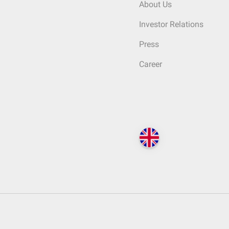
About Us
Investor Relations
Press
Career