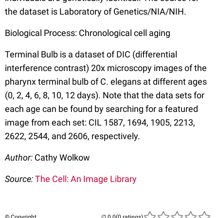
the dataset is Laboratory of Genetics/NIA/NIH.
Biological Process: Chronological cell aging
Terminal Bulb is a dataset of DIC (differential
interference contrast) 20x microscopy images of the
pharynx terminal bulb of C. elegans at different ages
(0, 2, 4, 6, 8, 10, 12 days). Note that the data sets for
each age can be found by searching for a featured
image from each set: CIL 1587, 1694, 1905, 2213,
2622, 2544, and 2606, respectively.
Author:
Cathy Wolkow
Source:
The Cell: An Image Library
© Copyright
(0 ratings)