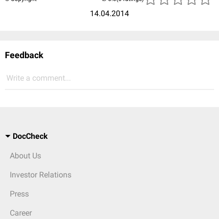
14.04.2014
Feedback
Write a comment...
DocCheck
About Us
Investor Relations
Press
Career