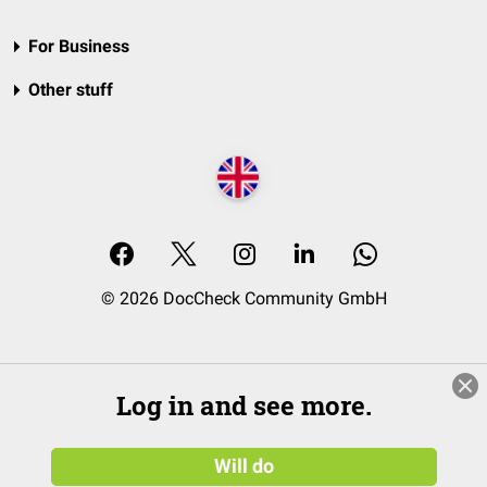
For Business
Other stuff
© 2026 DocCheck Community GmbH
Log in and see more.
Will do