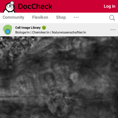
Log in
Community
Flexikon
Shop
Cell Image Library
Biologe/in | Chemiker/in | Naturwissenschaftler/in