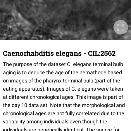
Caenorhabditis elegans - CIL:2562
The purpose of the dataset C. elegans terminal bulb
aging is to deduce the age of the nemathode based
on images of the pharynx terminal bulb (part of the
eating apparatus). Images of C. elegans were taken
at different chronological ages. This image is part of
the day 10 data set. Note that the morphological and
chronological ages are not fully correlated due to the
variability among individuals even though the
individuals are genetically identical. The source for