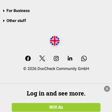
For Business
Other stuff
© 2026 DocCheck Community GmbH
Log in and see more.
Will do