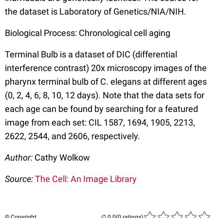
the dataset is Laboratory of Genetics/NIA/NIH.
Biological Process: Chronological cell aging
Terminal Bulb is a dataset of DIC (differential
interference contrast) 20x microscopy images of the
pharynx terminal bulb of C. elegans at different ages
(0, 2, 4, 6, 8, 10, 12 days). Note that the data sets for
each age can be found by searching for a featured
image from each set: CIL 1587, 1694, 1905, 2213,
2622, 2544, and 2606, respectively.
Author:
Cathy Wolkow
Source:
The Cell: An Image Library
© Copyright
(0 ratings)