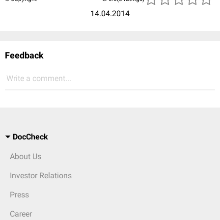
14.04.2014
Feedback
Write a comment...
DocCheck
About Us
Investor Relations
Press
Career