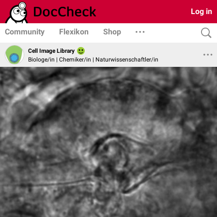
Log in
Community
Flexikon
Shop
Cell Image Library
Biologe/in | Chemiker/in | Naturwissenschaftler/in