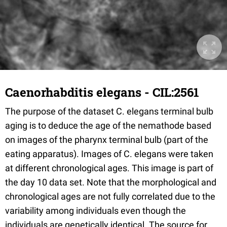
Caenorhabditis elegans - CIL:2561
The purpose of the dataset C. elegans terminal bulb
aging is to deduce the age of the nemathode based
on images of the pharynx terminal bulb (part of the
eating apparatus). Images of C. elegans were taken
at different chronological ages. This image is part of
the day 10 data set. Note that the morphological and
chronological ages are not fully correlated due to the
variability among individuals even though the
individuals are genetically identical. The source for