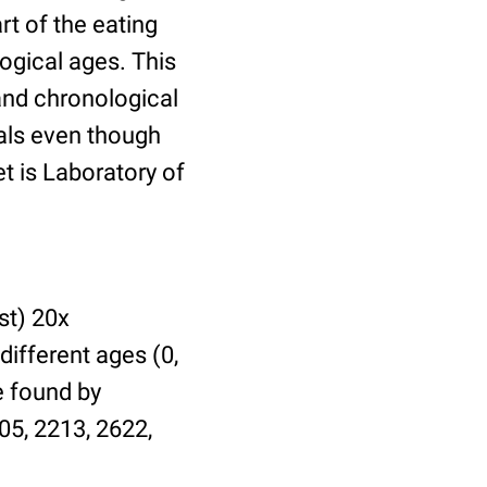
t of the eating
ogical ages. This
 and chronological
uals even though
et is Laboratory of
st) 20x
different ages (0,
be found by
05, 2213, 2622,