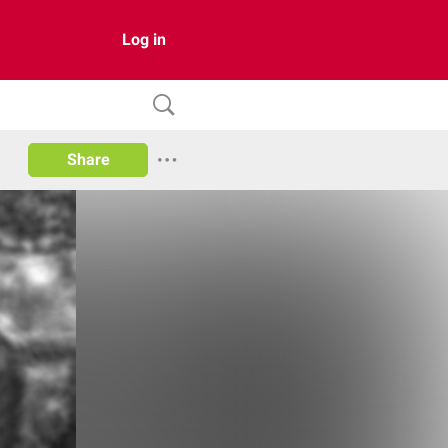
Log in
Share