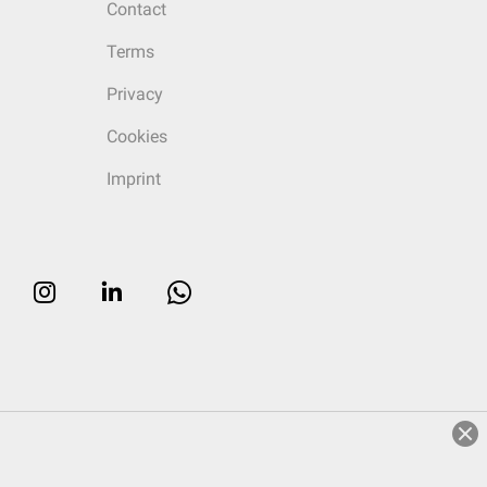
Contact
Terms
Privacy
Cookies
Imprint