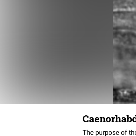
Caenorhabdi
The purpose of the