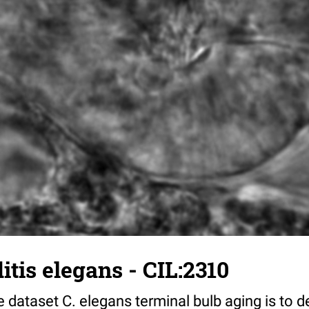
tis elegans - CIL:2310
 dataset C. elegans terminal bulb aging is to 