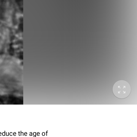
deduce the age of