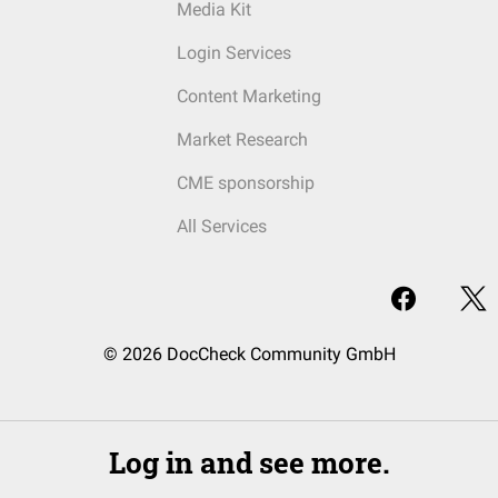
Media Kit
Login Services
Content Marketing
Market Research
CME sponsorship
All Services
© 2026 DocCheck Community GmbH
Log in and see more.