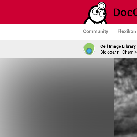
Community
Flexikon
Cell Image Library
Biologe/in | Chemik