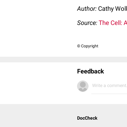
Author:
Cathy Wo
Source:
The Cell: 
© Copyright
Feedback
Write a comment.
DocCheck