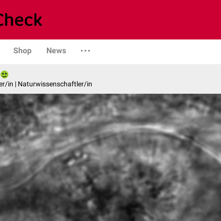
Shop
News
er/in | Naturwissenschaftler/in