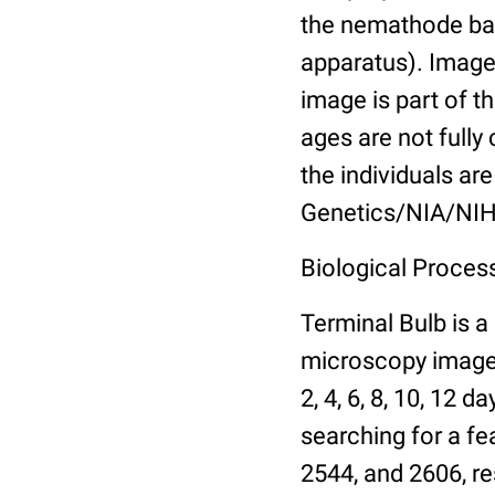
the nemathode bas
apparatus). Images
image is part of t
ages are not fully
the individuals are
Genetics/NIA/NIH
Biological Process
Terminal Bulb is a
microscopy images 
2, 4, 6, 8, 10, 12 
searching for a fe
2544, and 2606, re