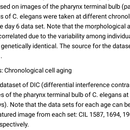
ed on images of the pharynx terminal bulb (par
 of C. elegans were taken at different chronol
he day 6 data set. Note that the morphological
 correlated due to the variability among individ
 genetically identical. The source for the datas
.
: Chronological cell aging
 dataset of DIC (differential interference contra
of the pharynx terminal bulb of C. elegans at 
days). Note that the data sets for each age can 
atured image from each set: CIL 1587, 1694, 19
spectively.