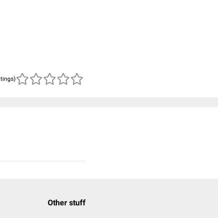
atings)
Other stuff