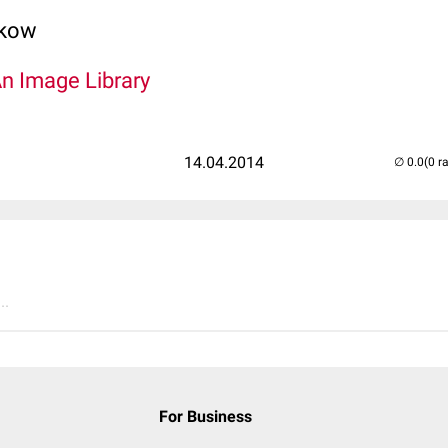
lkow
An Image Library
14.04.2014
(0 r
..
For Business