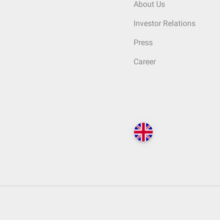
About Us
Investor Relations
Press
Career