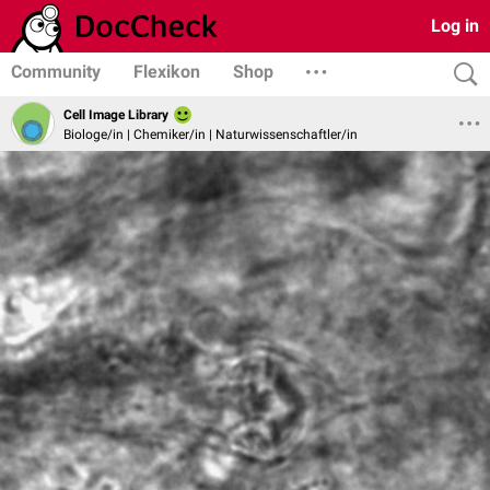
Log in
Community
Flexikon
Shop
Cell Image Library
Biologe/in | Chemiker/in | Naturwissenschaftler/in