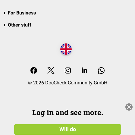
For Business
Other stuff
© 2026 DocCheck Community GmbH
Log in and see more.
Will do