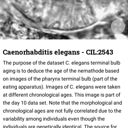
Caenorhabditis elegans - CIL:2543
The purpose of the dataset C. elegans terminal bulb
aging is to deduce the age of the nemathode based
on images of the pharynx terminal bulb (part of the
eating apparatus). Images of C. elegans were taken
at different chronological ages. This image is part of
the day 10 data set. Note that the morphological and
chronological ages are not fully correlated due to the
variability among individuals even though the
individuals are genetically identical. The source for