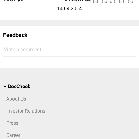
14.04.2014
Feedback
Write a comment...
DocCheck
About Us
Investor Relations
Press
Career