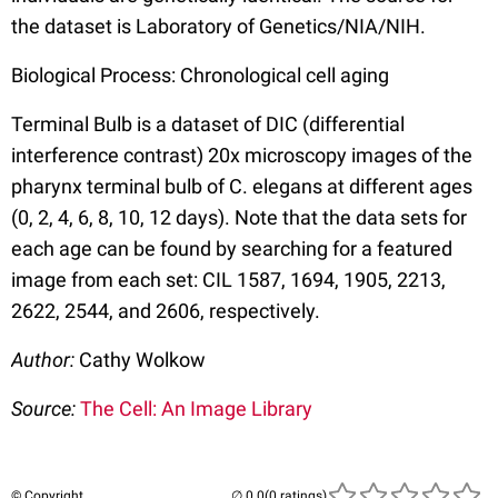
the dataset is Laboratory of Genetics/NIA/NIH.
Biological Process: Chronological cell aging
Terminal Bulb is a dataset of DIC (differential
interference contrast) 20x microscopy images of the
pharynx terminal bulb of C. elegans at different ages
(0, 2, 4, 6, 8, 10, 12 days). Note that the data sets for
each age can be found by searching for a featured
image from each set: CIL 1587, 1694, 1905, 2213,
2622, 2544, and 2606, respectively.
Author:
Cathy Wolkow
Source:
The Cell: An Image Library
© Copyright
(0 ratings)