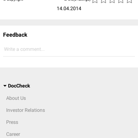
14.04.2014
Feedback
Write a comment...
DocCheck
About Us
Investor Relations
Press
Career