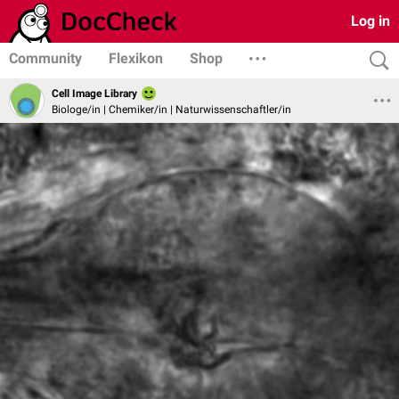
Log in
Community
Flexikon
Shop
Cell Image Library
Biologe/in | Chemiker/in | Naturwissenschaftler/in