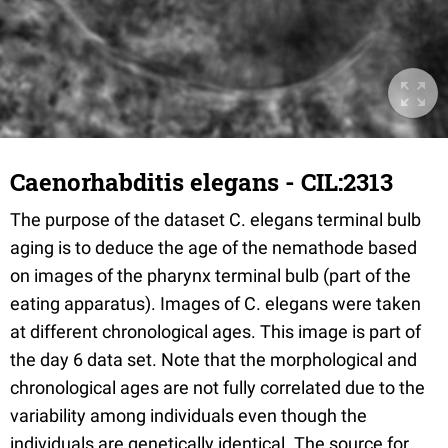
Caenorhabditis elegans - CIL:2313
The purpose of the dataset C. elegans terminal bulb
aging is to deduce the age of the nemathode based
on images of the pharynx terminal bulb (part of the
eating apparatus). Images of C. elegans were taken
at different chronological ages. This image is part of
the day 6 data set. Note that the morphological and
chronological ages are not fully correlated due to the
variability among individuals even though the
individuals are genetically identical. The source for