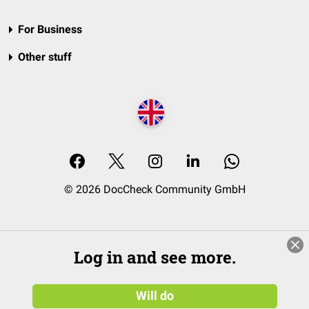
For Business
Other stuff
© 2026 DocCheck Community GmbH
Log in and see more.
Will do