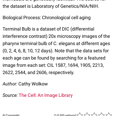
the dataset is Laboratory of Genetics/NIA/NIH.
Biological Process: Chronological cell aging
Terminal Bulb is a dataset of DIC (differential
interference contrast) 20x microscopy images of the
pharynx terminal bulb of C. elegans at different ages
(0, 2, 4, 6, 8, 10, 12 days). Note that the data sets for
each age can be found by searching for a featured
image from each set: CIL 1587, 1694, 1905, 2213,
2622, 2544, and 2606, respectively.
Author:
Cathy Wolkow
Source:
The Cell: An Image Library
© Copyright
(0 ratings)