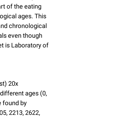
t of the eating
ogical ages. This
 and chronological
uals even though
et is Laboratory of
st) 20x
different ages (0,
be found by
05, 2213, 2622,