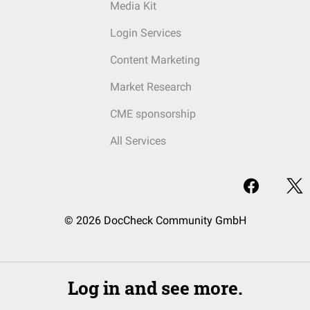
Media Kit
Login Services
Content Marketing
Market Research
CME sponsorship
All Services
© 2026 DocCheck Community GmbH
Log in and see more.