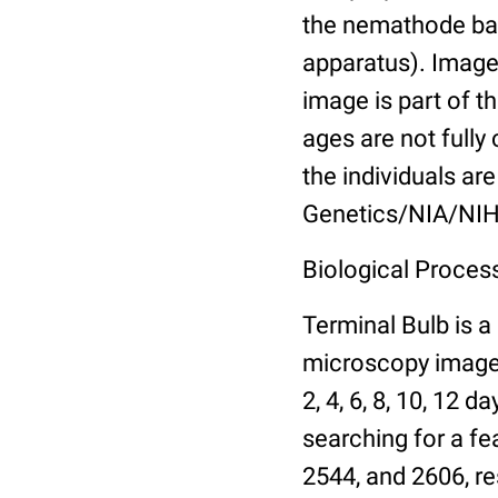
the nemathode bas
apparatus). Images
image is part of t
ages are not fully
the individuals are
Genetics/NIA/NIH
Biological Process
Terminal Bulb is a
microscopy images 
2, 4, 6, 8, 10, 12 
searching for a fe
2544, and 2606, re