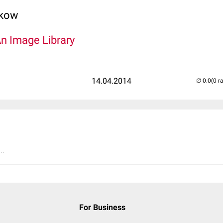
lkow
An Image Library
14.04.2014
(0 r
..
For Business