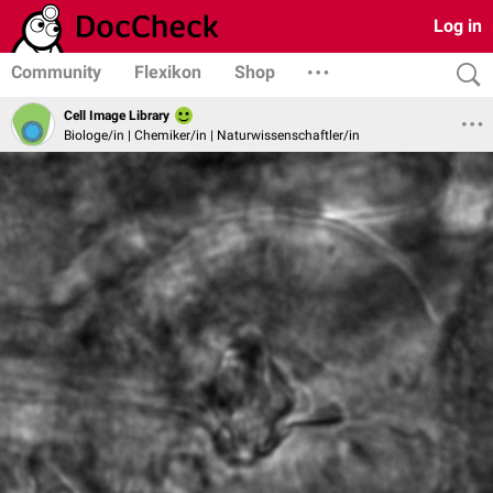
Log in
Community
Flexikon
Shop
Cell Image Library
Biologe/in | Chemiker/in | Naturwissenschaftler/in