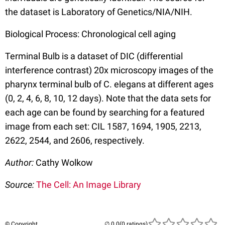
the dataset is Laboratory of Genetics/NIA/NIH.
Biological Process: Chronological cell aging
Terminal Bulb is a dataset of DIC (differential
interference contrast) 20x microscopy images of the
pharynx terminal bulb of C. elegans at different ages
(0, 2, 4, 6, 8, 10, 12 days). Note that the data sets for
each age can be found by searching for a featured
image from each set: CIL 1587, 1694, 1905, 2213,
2622, 2544, and 2606, respectively.
Author:
Cathy Wolkow
Source:
The Cell: An Image Library
© Copyright
(0 ratings)