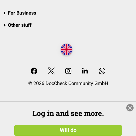
For Business
Other stuff
© 2026 DocCheck Community GmbH
Log in and see more.
Will do