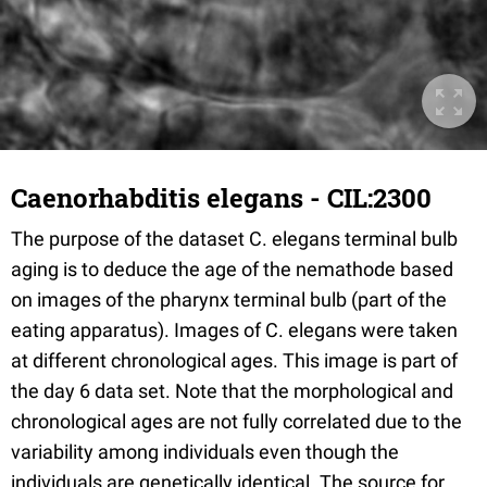
Caenorhabditis elegans - CIL:2300
The purpose of the dataset C. elegans terminal bulb
aging is to deduce the age of the nemathode based
on images of the pharynx terminal bulb (part of the
eating apparatus). Images of C. elegans were taken
at different chronological ages. This image is part of
the day 6 data set. Note that the morphological and
chronological ages are not fully correlated due to the
variability among individuals even though the
individuals are genetically identical. The source for