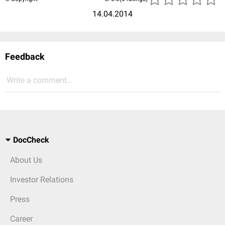
14.04.2014
Feedback
Write a comment...
DocCheck
About Us
Investor Relations
Press
Career