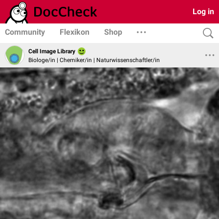
Log in
Community
Flexikon
Shop
Cell Image Library
Biologe/in | Chemiker/in | Naturwissenschaftler/in