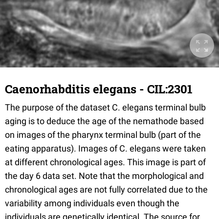
Caenorhabditis elegans - CIL:2301
The purpose of the dataset C. elegans terminal bulb
aging is to deduce the age of the nemathode based
on images of the pharynx terminal bulb (part of the
eating apparatus). Images of C. elegans were taken
at different chronological ages. This image is part of
the day 6 data set. Note that the morphological and
chronological ages are not fully correlated due to the
variability among individuals even though the
individuals are genetically identical. The source for