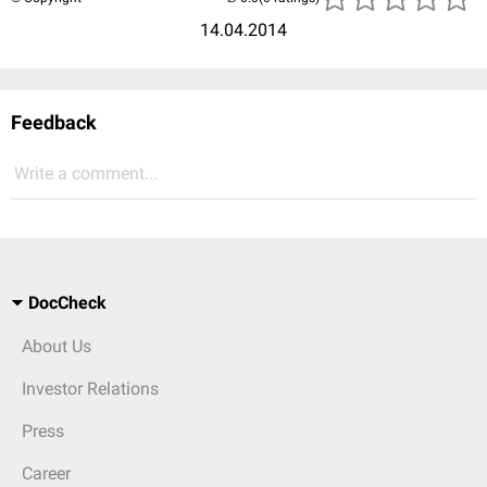
14.04.2014
Feedback
Write a comment...
DocCheck
About Us
Investor Relations
Press
Career