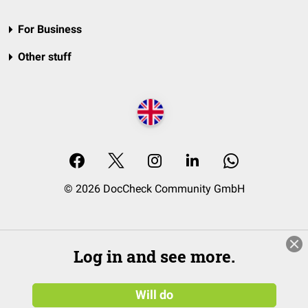
For Business
Other stuff
© 2026 DocCheck Community GmbH
Log in and see more.
Will do