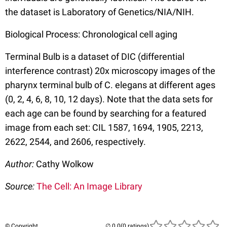
the dataset is Laboratory of Genetics/NIA/NIH.
Biological Process: Chronological cell aging
Terminal Bulb is a dataset of DIC (differential
interference contrast) 20x microscopy images of the
pharynx terminal bulb of C. elegans at different ages
(0, 2, 4, 6, 8, 10, 12 days). Note that the data sets for
each age can be found by searching for a featured
image from each set: CIL 1587, 1694, 1905, 2213,
2622, 2544, and 2606, respectively.
Author:
Cathy Wolkow
Source:
The Cell: An Image Library
© Copyright
(0 ratings)