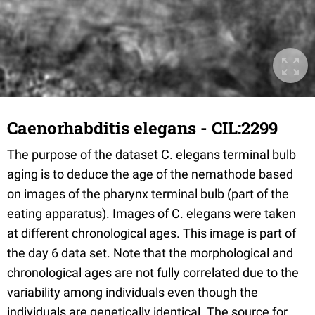
Caenorhabditis elegans - CIL:2299
The purpose of the dataset C. elegans terminal bulb
aging is to deduce the age of the nemathode based
on images of the pharynx terminal bulb (part of the
eating apparatus). Images of C. elegans were taken
at different chronological ages. This image is part of
the day 6 data set. Note that the morphological and
chronological ages are not fully correlated due to the
variability among individuals even though the
individuals are genetically identical. The source for