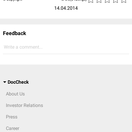
14.04.2014
Feedback
Write a comment...
DocCheck
About Us
Investor Relations
Press
Career