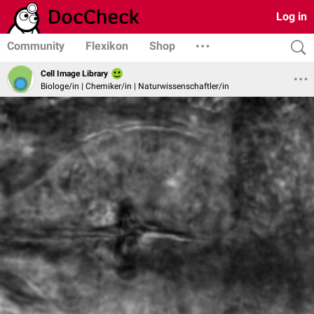
Log in
Community
Flexikon
Shop
Cell Image Library
Biologe/in | Chemiker/in | Naturwissenschaftler/in