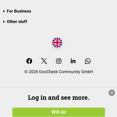
For Business
Other stuff
© 2026 DocCheck Community GmbH
Log in and see more.
Will do