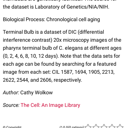
the dataset is Laboratory of Genetics/NIA/NIH.
Biological Process: Chronological cell aging
Terminal Bulb is a dataset of DIC (differential
interference contrast) 20x microscopy images of the
pharynx terminal bulb of C. elegans at different ages
(0, 2, 4, 6, 8, 10, 12 days). Note that the data sets for
each age can be found by searching for a featured
image from each set: CIL 1587, 1694, 1905, 2213,
2622, 2544, and 2606, respectively.
Author:
Cathy Wolkow
Source:
The Cell: An Image Library
© Copyright
(0 ratings)