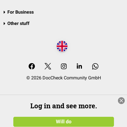
For Business
Other stuff
© 2026 DocCheck Community GmbH
Log in and see more.
Will do