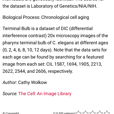
the dataset is Laboratory of Genetics/NIA/NIH.
Biological Process: Chronological cell aging
Terminal Bulb is a dataset of DIC (differential
interference contrast) 20x microscopy images of the
pharynx terminal bulb of C. elegans at different ages
(0, 2, 4, 6, 8, 10, 12 days). Note that the data sets for
each age can be found by searching for a featured
image from each set: CIL 1587, 1694, 1905, 2213,
2622, 2544, and 2606, respectively.
Author:
Cathy Wolkow
Source:
The Cell: An Image Library
© Copyright
(0 ratings)