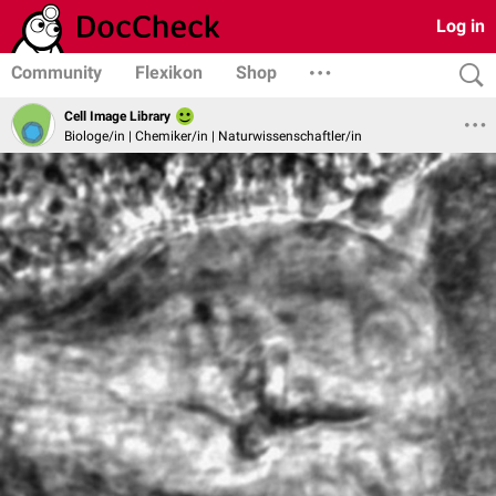
Log in
Community
Flexikon
Shop
Cell Image Library
Biologe/in | Chemiker/in | Naturwissenschaftler/in