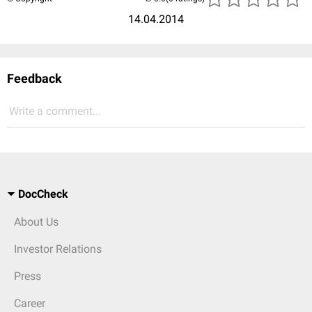
14.04.2014
Feedback
Write a comment...
DocCheck
About Us
Investor Relations
Press
Career