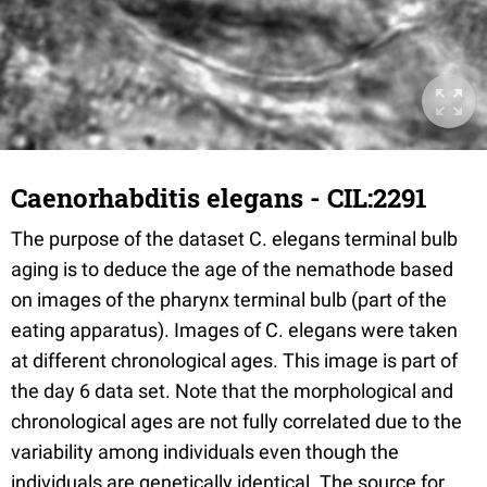
Caenorhabditis elegans - CIL:2291
The purpose of the dataset C. elegans terminal bulb
aging is to deduce the age of the nemathode based
on images of the pharynx terminal bulb (part of the
eating apparatus). Images of C. elegans were taken
at different chronological ages. This image is part of
the day 6 data set. Note that the morphological and
chronological ages are not fully correlated due to the
variability among individuals even though the
individuals are genetically identical. The source for