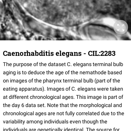
Caenorhabditis elegans - CIL:2283
The purpose of the dataset C. elegans terminal bulb
aging is to deduce the age of the nemathode based
on images of the pharynx terminal bulb (part of the
eating apparatus). Images of C. elegans were taken
at different chronological ages. This image is part of
the day 6 data set. Note that the morphological and
chronological ages are not fully correlated due to the
variability among individuals even though the
individuals are genetically identical. The source for