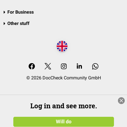
For Business
Other stuff
© 2026 DocCheck Community GmbH
Log in and see more.
Will do