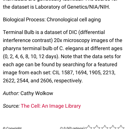
the dataset is Laboratory of Genetics/NIA/NIH.
Biological Process: Chronological cell aging
Terminal Bulb is a dataset of DIC (differential
interference contrast) 20x microscopy images of the
pharynx terminal bulb of C. elegans at different ages
(0, 2, 4, 6, 8, 10, 12 days). Note that the data sets for
each age can be found by searching for a featured
image from each set: CIL 1587, 1694, 1905, 2213,
2622, 2544, and 2606, respectively.
Author:
Cathy Wolkow
Source:
The Cell: An Image Library
© Copyright
(0 ratings)