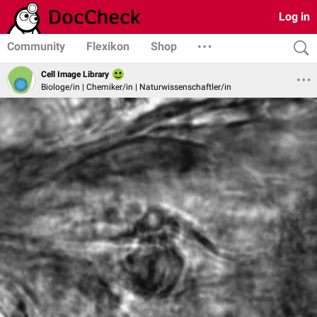
Log in
Community
Flexikon
Shop
Cell Image Library
Biologe/in | Chemiker/in | Naturwissenschaftler/in