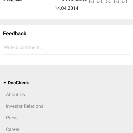
14.04.2014
Feedback
Write a comment...
DocCheck
About Us
Investor Relations
Press
Career