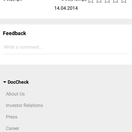
14.04.2014
Feedback
Write a comment...
DocCheck
About Us
Investor Relations
Press
Career