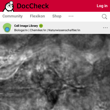
Log in
Community
Flexikon
Shop
Cell Image Library
Biologe/in | Chemiker/in | Naturwissenschaftler/in