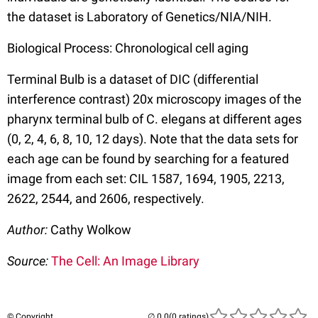
the dataset is Laboratory of Genetics/NIA/NIH.
Biological Process: Chronological cell aging
Terminal Bulb is a dataset of DIC (differential
interference contrast) 20x microscopy images of the
pharynx terminal bulb of C. elegans at different ages
(0, 2, 4, 6, 8, 10, 12 days). Note that the data sets for
each age can be found by searching for a featured
image from each set: CIL 1587, 1694, 1905, 2213,
2622, 2544, and 2606, respectively.
Author:
Cathy Wolkow
Source:
The Cell: An Image Library
© Copyright
(0 ratings)