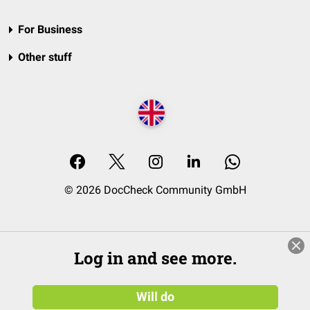
For Business
Other stuff
© 2026 DocCheck Community GmbH
Log in and see more.
Will do