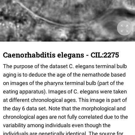
Caenorhabditis elegans - CIL:2275
The purpose of the dataset C. elegans terminal bulb
aging is to deduce the age of the nemathode based
on images of the pharynx terminal bulb (part of the
eating apparatus). Images of C. elegans were taken
at different chronological ages. This image is part of
the day 6 data set. Note that the morphological and
chronological ages are not fully correlated due to the
variability among individuals even though the
individuals are genetically identical. The source for