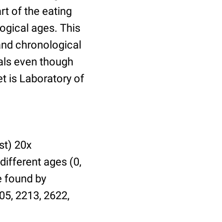
t of the eating
ogical ages. This
 and chronological
uals even though
et is Laboratory of
st) 20x
different ages (0,
be found by
05, 2213, 2622,