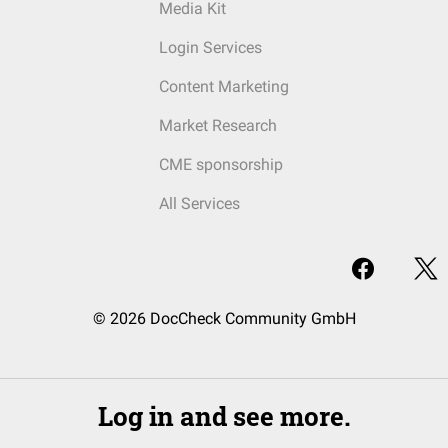
Media Kit
Login Services
Content Marketing
Market Research
CME sponsorship
All Services
© 2026 DocCheck Community GmbH
Log in and see more.