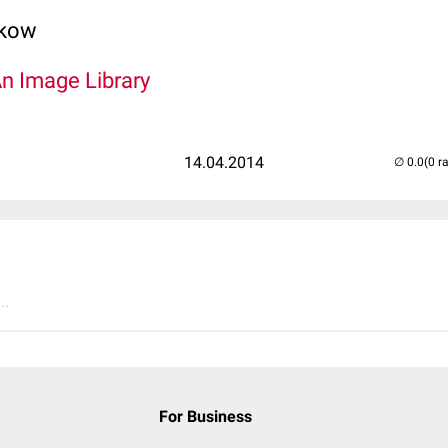
lkow
An Image Library
14.04.2014
(0 r
..
For Business