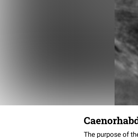
Caenorhabdi
The purpose of the