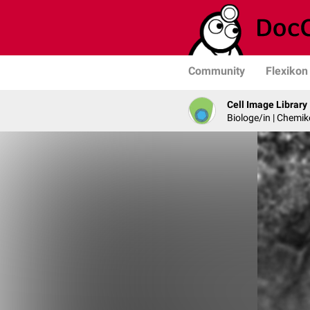
Community
Flexikon
Cell Image Library
Biologe/in | Chemik