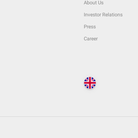
About Us
Investor Relations
Press
Career