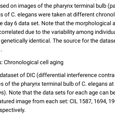
ed on images of the pharynx terminal bulb (par
 of C. elegans were taken at different chronol
he day 6 data set. Note that the morphological
 correlated due to the variability among individ
 genetically identical. The source for the datas
.
: Chronological cell aging
 dataset of DIC (differential interference contra
of the pharynx terminal bulb of C. elegans at 
days). Note that the data sets for each age can 
atured image from each set: CIL 1587, 1694, 19
spectively.