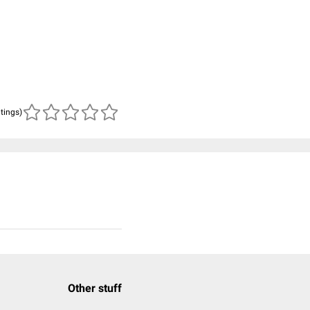
atings)
Other stuff