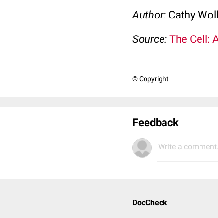
Author:
Cathy Wo
Source:
The Cell: 
© Copyright
Feedback
Write a comment.
DocCheck