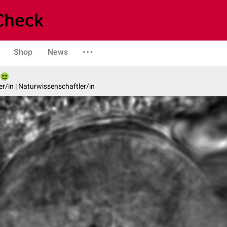
Shop
News
er/in | Naturwissenschaftler/in