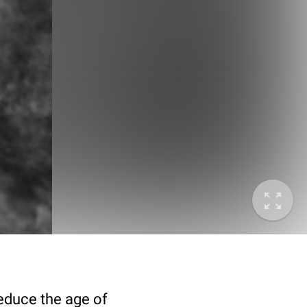
deduce the age of