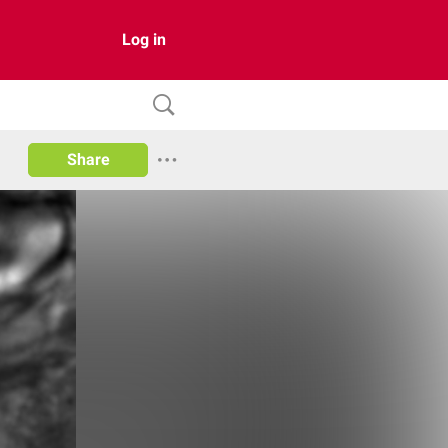
Log in
Share