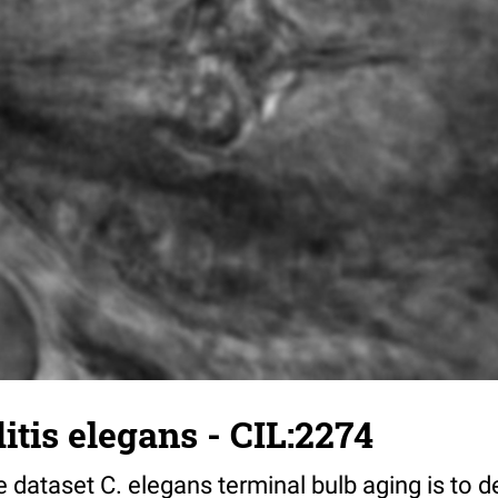
tis elegans - CIL:2274
 dataset C. elegans terminal bulb aging is to 