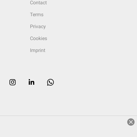
Contact
Terms
Privacy
Cookies
Imprint