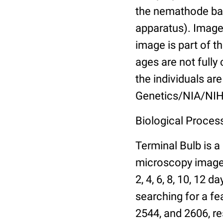
the nemathode bas
apparatus). Images
image is part of t
ages are not fully
the individuals are
Genetics/NIA/NIH
Biological Process
Terminal Bulb is a
microscopy images 
2, 4, 6, 8, 10, 12 
searching for a fe
2544, and 2606, re