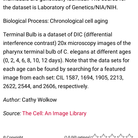
the dataset is Laboratory of Genetics/NIA/NIH.
Biological Process: Chronological cell aging
Terminal Bulb is a dataset of DIC (differential
interference contrast) 20x microscopy images of the
pharynx terminal bulb of C. elegans at different ages
(0, 2, 4, 6, 8, 10, 12 days). Note that the data sets for
each age can be found by searching for a featured
image from each set: CIL 1587, 1694, 1905, 2213,
2622, 2544, and 2606, respectively.
Author:
Cathy Wolkow
Source:
The Cell: An Image Library
© Copyright
(0 ratings)