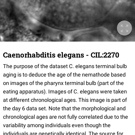
Caenorhabditis elegans - CIL:2270
The purpose of the dataset C. elegans terminal bulb
aging is to deduce the age of the nemathode based
on images of the pharynx terminal bulb (part of the
eating apparatus). Images of C. elegans were taken
at different chronological ages. This image is part of
the day 6 data set. Note that the morphological and
chronological ages are not fully correlated due to the
variability among individuals even though the
individuals are genetically identical. The source for