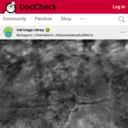
Log in
Community
Flexikon
Shop
Cell Image Library
Biologe/in | Chemiker/in | Naturwissenschaftler/in