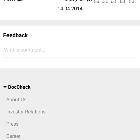
14.04.2014
Feedback
Write a comment...
DocCheck
About Us
Investor Relations
Press
Career