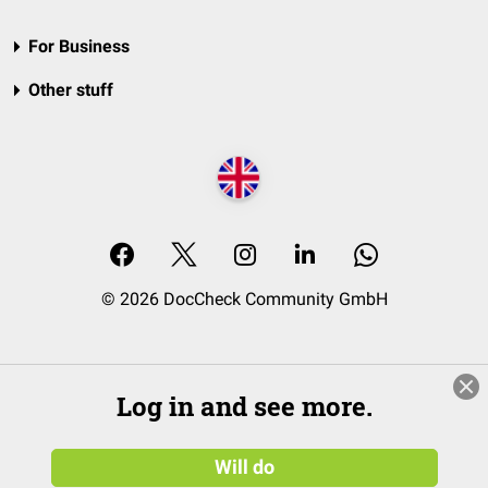
For Business
Other stuff
© 2026 DocCheck Community GmbH
Log in and see more.
Will do