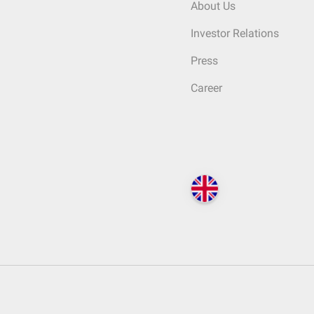
About Us
Investor Relations
Press
Career