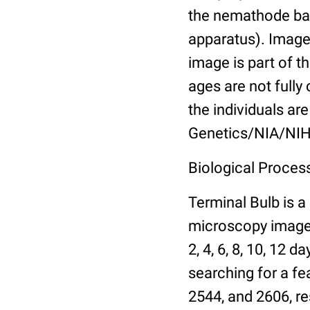
the nemathode bas
apparatus). Images
image is part of t
ages are not fully
the individuals are
Genetics/NIA/NIH
Biological Process
Terminal Bulb is a
microscopy images 
2, 4, 6, 8, 10, 12 
searching for a fe
2544, and 2606, re