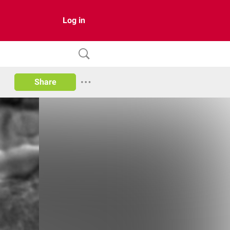
Log in
Share