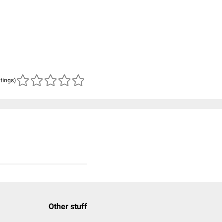
atings)
Other stuff