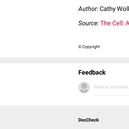
Author:
Cathy Wo
Source:
The Cell: 
© Copyright
Feedback
Write a comment.
DocCheck