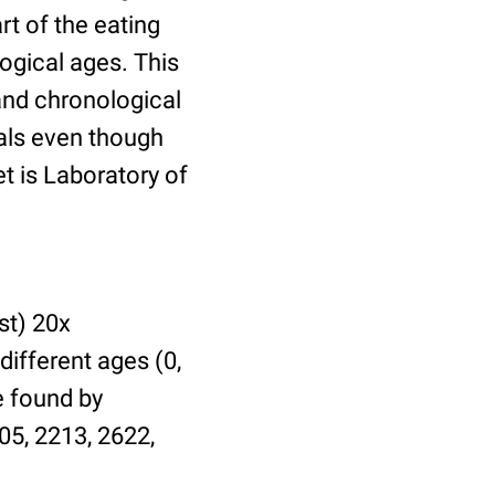
t of the eating
ogical ages. This
 and chronological
uals even though
et is Laboratory of
st) 20x
different ages (0,
be found by
05, 2213, 2622,