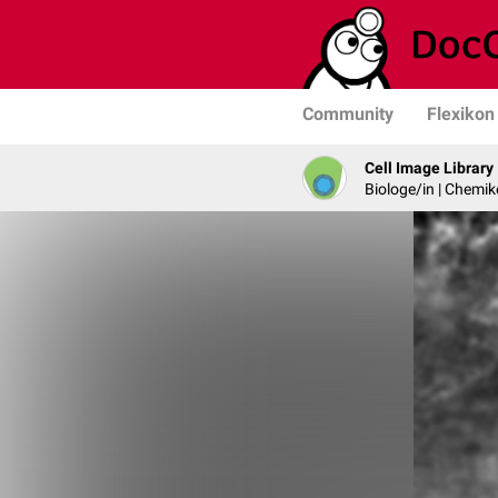
Community
Flexikon
Cell Image Library
Biologe/in | Chemik