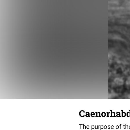
Caenorhabdi
The purpose of the