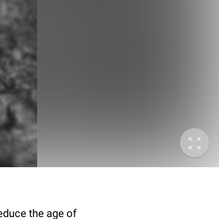
deduce the age of