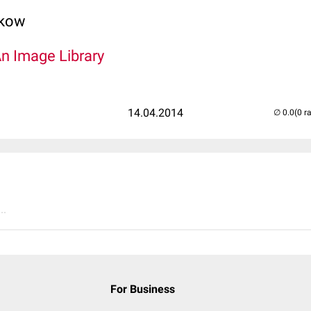
lkow
An Image Library
14.04.2014
(0 r
..
For Business