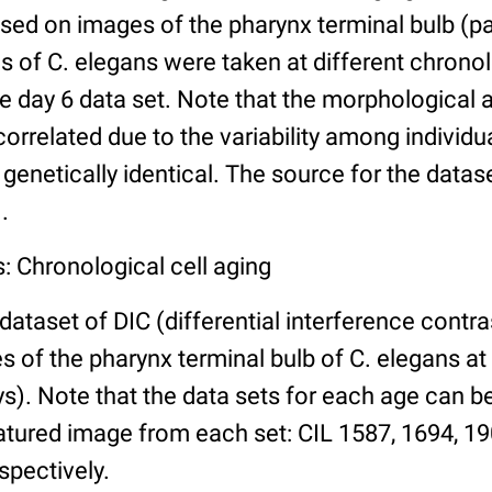
ed on images of the pharynx terminal bulb (par
 of C. elegans were taken at different chronol
he day 6 data set. Note that the morphological
 correlated due to the variability among individ
 genetically identical. The source for the datas
.
: Chronological cell aging
 dataset of DIC (differential interference contra
of the pharynx terminal bulb of C. elegans at 
days). Note that the data sets for each age can 
atured image from each set: CIL 1587, 1694, 19
spectively.