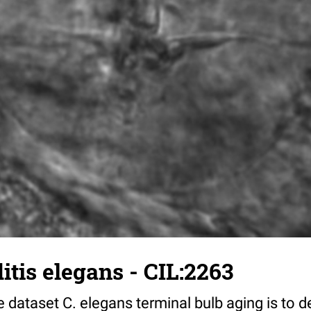
tis elegans - CIL:2263
 dataset C. elegans terminal bulb aging is to 