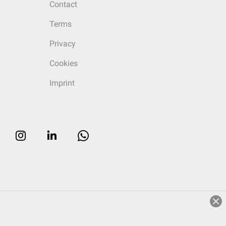
Contact
Terms
Privacy
Cookies
Imprint