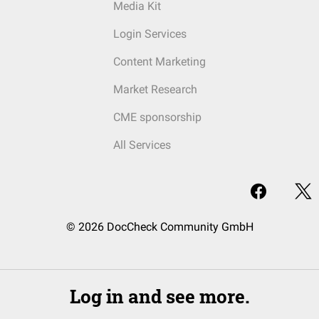
Media Kit
Login Services
Content Marketing
Market Research
CME sponsorship
All Services
© 2026 DocCheck Community GmbH
Log in and see more.