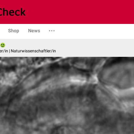
Shop
News
er/in | Naturwissenschaftler/in