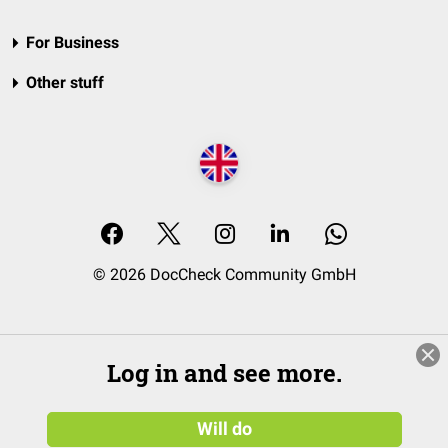
For Business
Other stuff
© 2026 DocCheck Community GmbH
Log in and see more.
Will do