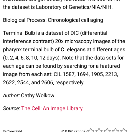
the dataset is Laboratory of Genetics/NIA/NIH.
Biological Process: Chronological cell aging
Terminal Bulb is a dataset of DIC (differential
interference contrast) 20x microscopy images of the
pharynx terminal bulb of C. elegans at different ages
(0, 2, 4, 6, 8, 10, 12 days). Note that the data sets for
each age can be found by searching for a featured
image from each set: CIL 1587, 1694, 1905, 2213,
2622, 2544, and 2606, respectively.
Author:
Cathy Wolkow
Source:
The Cell: An Image Library
© Copyright
(0 ratings)