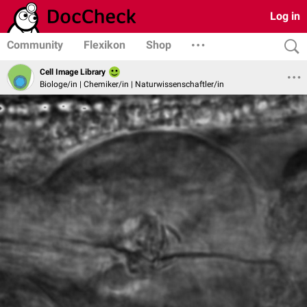
Log in
Community
Flexikon
Shop
Cell Image Library
Biologe/in | Chemiker/in | Naturwissenschaftler/in