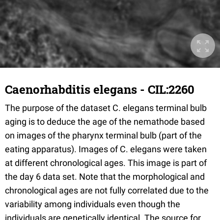
Caenorhabditis elegans - CIL:2260
The purpose of the dataset C. elegans terminal bulb
aging is to deduce the age of the nemathode based
on images of the pharynx terminal bulb (part of the
eating apparatus). Images of C. elegans were taken
at different chronological ages. This image is part of
the day 6 data set. Note that the morphological and
chronological ages are not fully correlated due to the
variability among individuals even though the
individuals are genetically identical. The source for