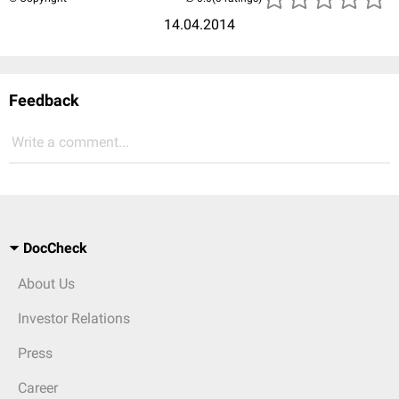
14.04.2014
Feedback
Write a comment...
DocCheck
About Us
Investor Relations
Press
Career