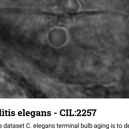
tis elegans - CIL:2257
 dataset C. elegans terminal bulb aging is to 