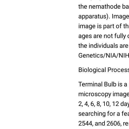
the nemathode bas
apparatus). Images
image is part of t
ages are not fully
the individuals are
Genetics/NIA/NIH
Biological Process
Terminal Bulb is a
microscopy images 
2, 4, 6, 8, 10, 12 
searching for a fe
2544, and 2606, re