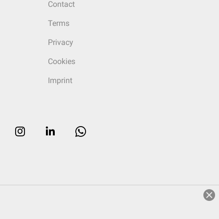
Contact
Terms
Privacy
Cookies
Imprint