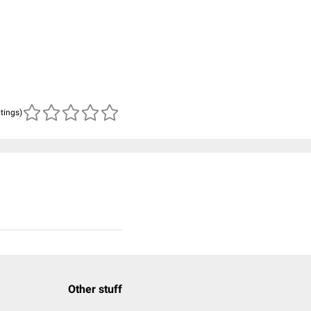
atings)
Other stuff