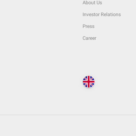
About Us
Investor Relations
Press
Career