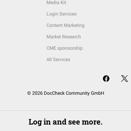
Media Kit
Login Services
Content Marketing
Market Research
CME sponsorship
All Services
© 2026 DocCheck Community GmbH
Log in and see more.