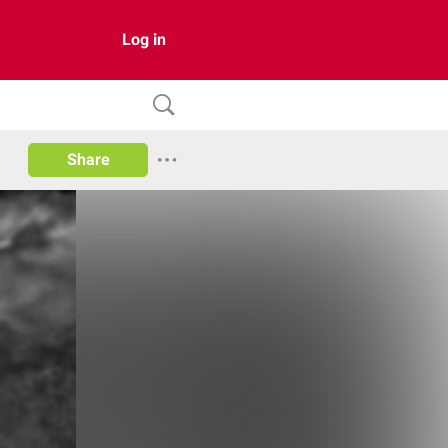
Log in
Share