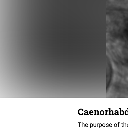
Caenorhabdi
The purpose of the