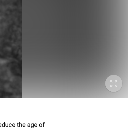
deduce the age of