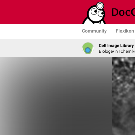
Community
Flexikon
Cell Image Library
Biologe/in | Chemik