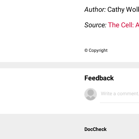
Author:
Cathy Wo
Source:
The Cell: 
© Copyright
Feedback
Write a comment.
DocCheck