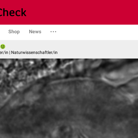
Shop
News
er/in | Naturwissenschaftler/in