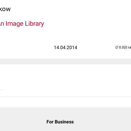
lkow
An Image Library
14.04.2014
(0 r
..
For Business