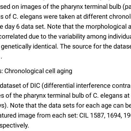
ed on images of the pharynx terminal bulb (par
 of C. elegans were taken at different chronol
he day 6 data set. Note that the morphological
 correlated due to the variability among individ
 genetically identical. The source for the datas
.
: Chronological cell aging
 dataset of DIC (differential interference contra
of the pharynx terminal bulb of C. elegans at 
days). Note that the data sets for each age can 
atured image from each set: CIL 1587, 1694, 19
spectively.