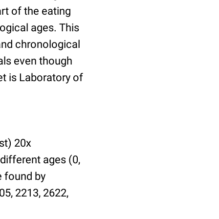
t of the eating
ogical ages. This
 and chronological
uals even though
et is Laboratory of
st) 20x
different ages (0,
be found by
05, 2213, 2622,