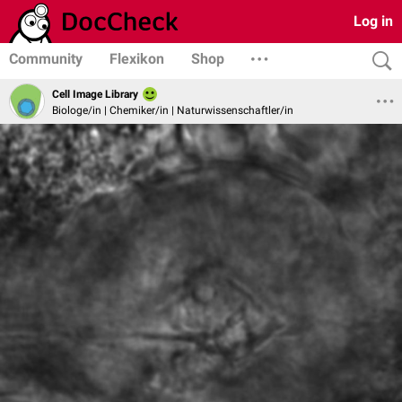
Log in
Community
Flexikon
Shop
Cell Image Library
Biologe/in | Chemiker/in | Naturwissenschaftler/in