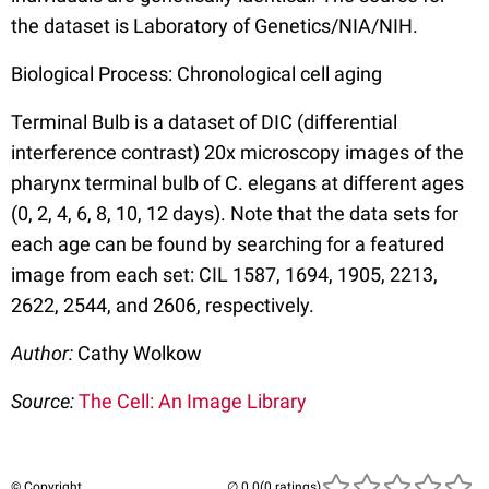
the dataset is Laboratory of Genetics/NIA/NIH.
Biological Process: Chronological cell aging
Terminal Bulb is a dataset of DIC (differential
interference contrast) 20x microscopy images of the
pharynx terminal bulb of C. elegans at different ages
(0, 2, 4, 6, 8, 10, 12 days). Note that the data sets for
each age can be found by searching for a featured
image from each set: CIL 1587, 1694, 1905, 2213,
2622, 2544, and 2606, respectively.
Author:
Cathy Wolkow
Source:
The Cell: An Image Library
© Copyright
(0 ratings)