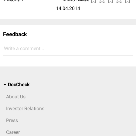
14.04.2014
Feedback
Write a comment...
DocCheck
About Us
Investor Relations
Press
Career