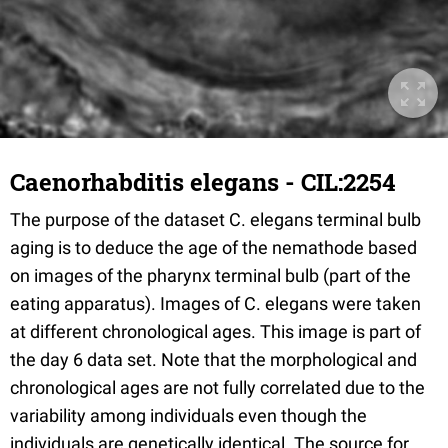
Caenorhabditis elegans - CIL:2254
The purpose of the dataset C. elegans terminal bulb
aging is to deduce the age of the nemathode based
on images of the pharynx terminal bulb (part of the
eating apparatus). Images of C. elegans were taken
at different chronological ages. This image is part of
the day 6 data set. Note that the morphological and
chronological ages are not fully correlated due to the
variability among individuals even though the
individuals are genetically identical. The source for