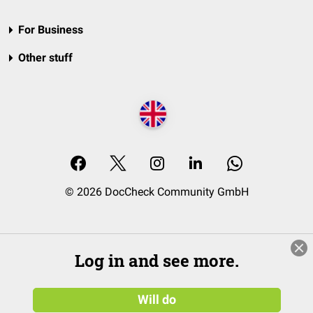
For Business
Other stuff
© 2026 DocCheck Community GmbH
Log in and see more.
Will do