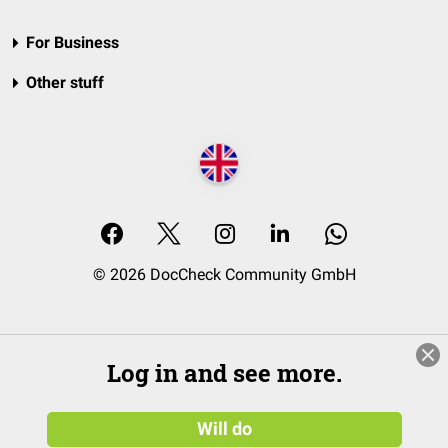
For Business
Other stuff
© 2026 DocCheck Community GmbH
Log in and see more.
Will do