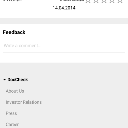
14.04.2014
Feedback
Write a comment...
DocCheck
About Us
Investor Relations
Press
Career