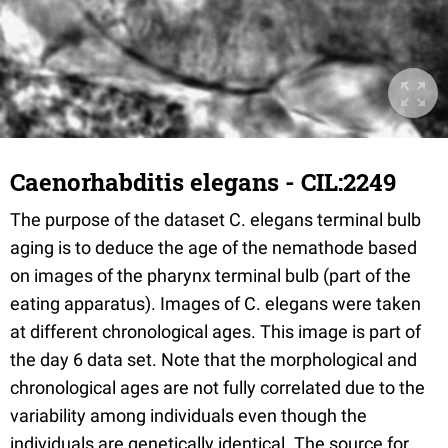
Caenorhabditis elegans - CIL:2249
The purpose of the dataset C. elegans terminal bulb
aging is to deduce the age of the nemathode based
on images of the pharynx terminal bulb (part of the
eating apparatus). Images of C. elegans were taken
at different chronological ages. This image is part of
the day 6 data set. Note that the morphological and
chronological ages are not fully correlated due to the
variability among individuals even though the
individuals are genetically identical. The source for