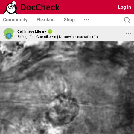
Log in
Community
Flexikon
Shop
Cell Image Library
Biologe/in | Chemiker/in | Naturwissenschaftler/in