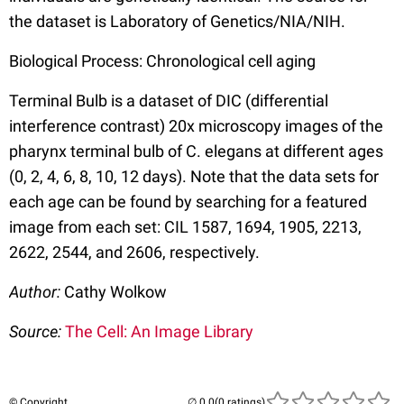
the dataset is Laboratory of Genetics/NIA/NIH.
Biological Process: Chronological cell aging
Terminal Bulb is a dataset of DIC (differential
interference contrast) 20x microscopy images of the
pharynx terminal bulb of C. elegans at different ages
(0, 2, 4, 6, 8, 10, 12 days). Note that the data sets for
each age can be found by searching for a featured
image from each set: CIL 1587, 1694, 1905, 2213,
2622, 2544, and 2606, respectively.
Author:
Cathy Wolkow
Source:
The Cell: An Image Library
© Copyright
(0 ratings)