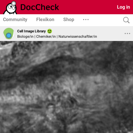
Log in
Community
Flexikon
Shop
Cell Image Library
Biologe/in | Chemiker/in | Naturwissenschaftler/in