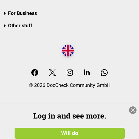
For Business
Other stuff
© 2026 DocCheck Community GmbH
Log in and see more.
Will do