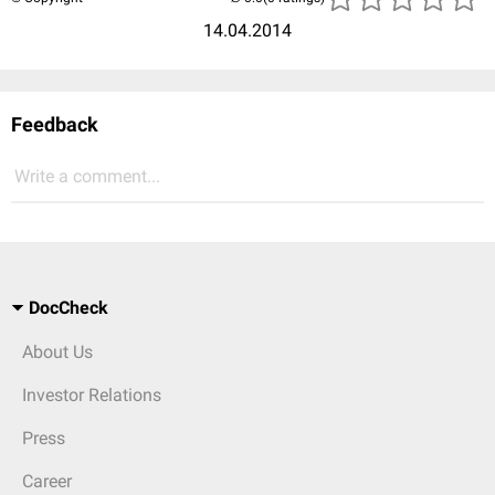
14.04.2014
Feedback
Write a comment...
DocCheck
About Us
Investor Relations
Press
Career