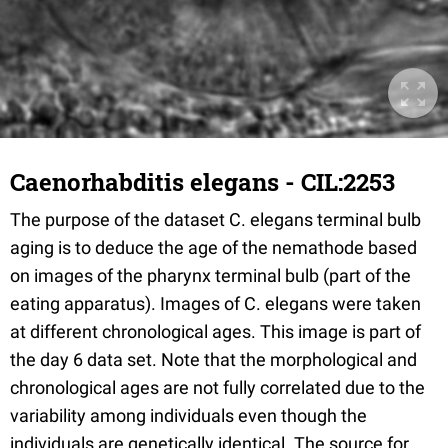
Caenorhabditis elegans - CIL:2253
The purpose of the dataset C. elegans terminal bulb
aging is to deduce the age of the nemathode based
on images of the pharynx terminal bulb (part of the
eating apparatus). Images of C. elegans were taken
at different chronological ages. This image is part of
the day 6 data set. Note that the morphological and
chronological ages are not fully correlated due to the
variability among individuals even though the
individuals are genetically identical. The source for