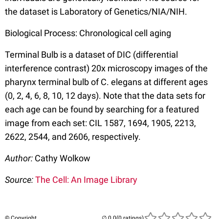
the dataset is Laboratory of Genetics/NIA/NIH.
Biological Process: Chronological cell aging
Terminal Bulb is a dataset of DIC (differential
interference contrast) 20x microscopy images of the
pharynx terminal bulb of C. elegans at different ages
(0, 2, 4, 6, 8, 10, 12 days). Note that the data sets for
each age can be found by searching for a featured
image from each set: CIL 1587, 1694, 1905, 2213,
2622, 2544, and 2606, respectively.
Author:
Cathy Wolkow
Source:
The Cell: An Image Library
© Copyright
(0 ratings)