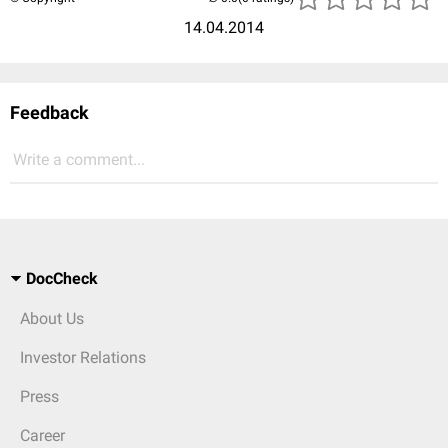
14.04.2014
Feedback
Write a comment...
DocCheck
About Us
Investor Relations
Press
Career