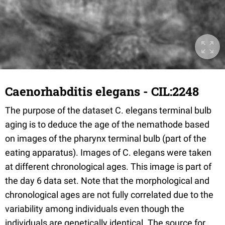
Caenorhabditis elegans - CIL:2248
The purpose of the dataset C. elegans terminal bulb
aging is to deduce the age of the nemathode based
on images of the pharynx terminal bulb (part of the
eating apparatus). Images of C. elegans were taken
at different chronological ages. This image is part of
the day 6 data set. Note that the morphological and
chronological ages are not fully correlated due to the
variability among individuals even though the
individuals are genetically identical. The source for