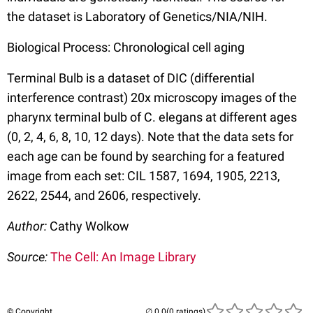
the dataset is Laboratory of Genetics/NIA/NIH.
Biological Process: Chronological cell aging
Terminal Bulb is a dataset of DIC (differential
interference contrast) 20x microscopy images of the
pharynx terminal bulb of C. elegans at different ages
(0, 2, 4, 6, 8, 10, 12 days). Note that the data sets for
each age can be found by searching for a featured
image from each set: CIL 1587, 1694, 1905, 2213,
2622, 2544, and 2606, respectively.
Author:
Cathy Wolkow
Source:
The Cell: An Image Library
© Copyright
(0 ratings)