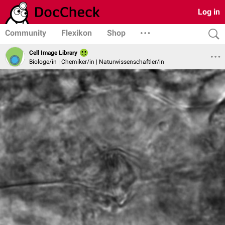
Log in
Community
Flexikon
Shop
Cell Image Library
Biologe/in | Chemiker/in | Naturwissenschaftler/in