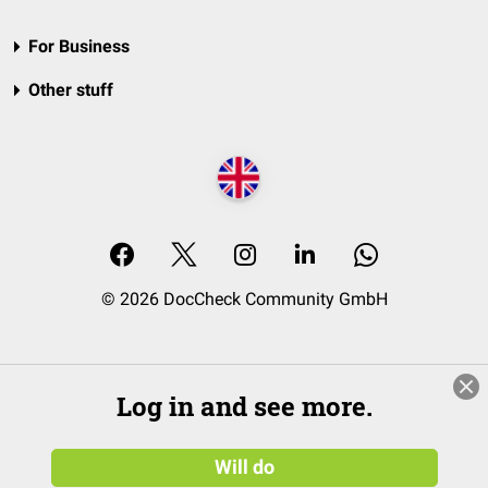
For Business
Other stuff
© 2026 DocCheck Community GmbH
Log in and see more.
Will do