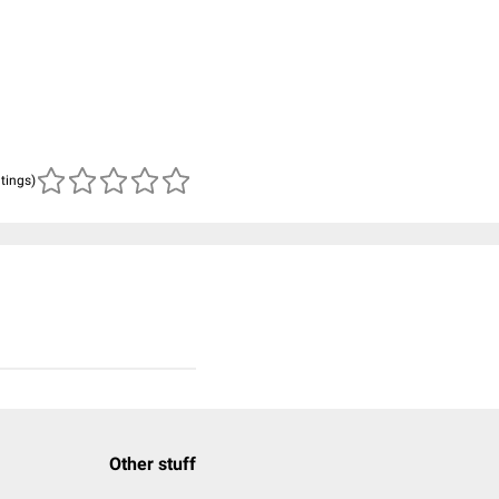
atings)
Other stuff