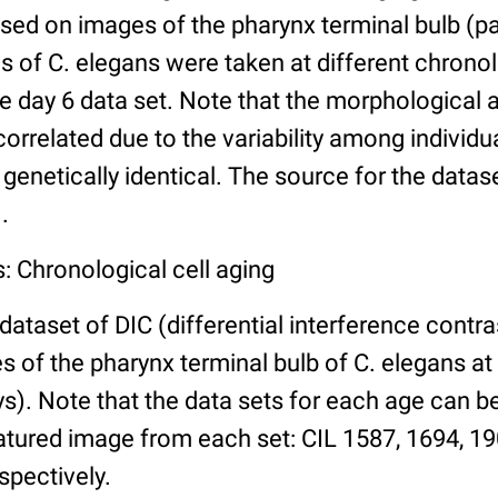
ed on images of the pharynx terminal bulb (par
 of C. elegans were taken at different chronol
he day 6 data set. Note that the morphological
 correlated due to the variability among individ
 genetically identical. The source for the datas
.
: Chronological cell aging
 dataset of DIC (differential interference contra
of the pharynx terminal bulb of C. elegans at 
days). Note that the data sets for each age can 
atured image from each set: CIL 1587, 1694, 19
spectively.