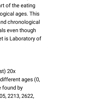
t of the eating
ogical ages. This
 and chronological
uals even though
et is Laboratory of
st) 20x
different ages (0,
be found by
05, 2213, 2622,