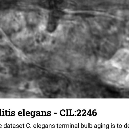
tis elegans - CIL:2246
 dataset C. elegans terminal bulb aging is to 