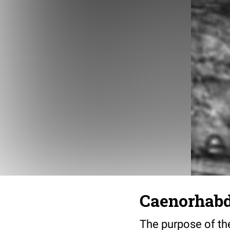
Caenorhabdi
The purpose of the