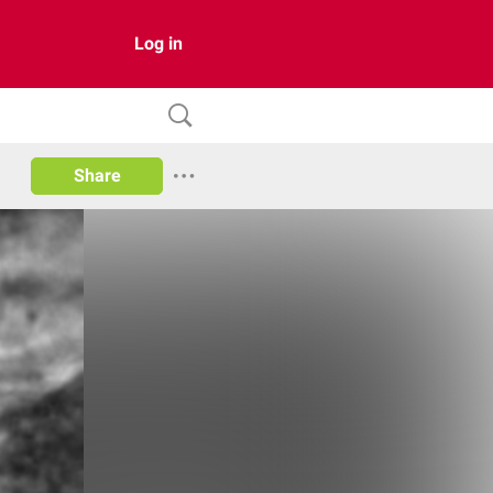
Log in
Share