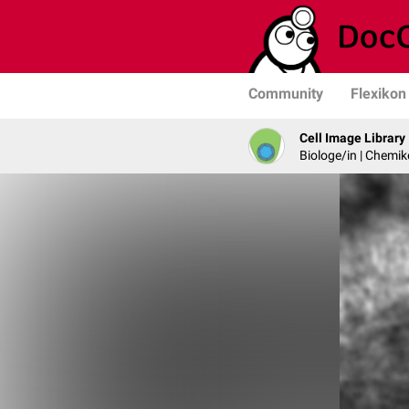
Community
Flexikon
Cell Image Library
Biologe/in | Chemik