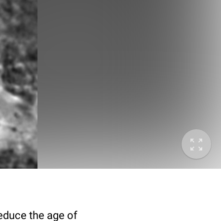
deduce the age of