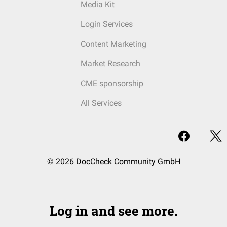
Media Kit
Login Services
Content Marketing
Market Research
CME sponsorship
All Services
© 2026 DocCheck Community GmbH
Log in and see more.