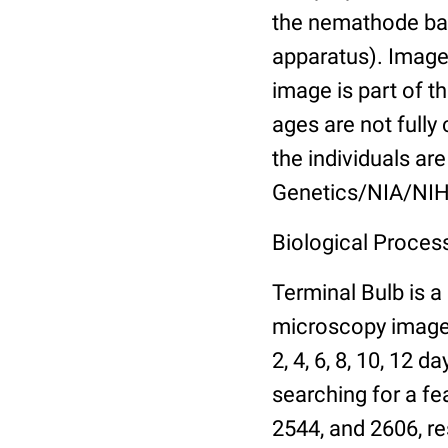
the nemathode bas
apparatus). Images
image is part of t
ages are not fully
the individuals are
Genetics/NIA/NIH
Biological Process
Terminal Bulb is a
microscopy images 
2, 4, 6, 8, 10, 12 
searching for a fe
2544, and 2606, re