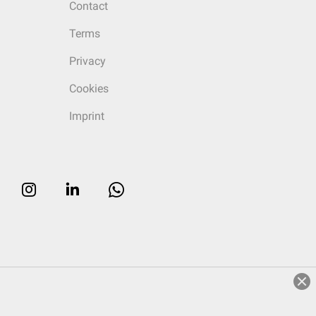
Contact
Terms
Privacy
Cookies
Imprint