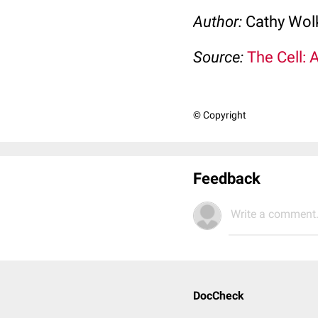
Author:
Cathy Wo
Source:
The Cell: 
© Copyright
Feedback
Write a comment.
DocCheck