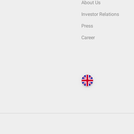
About Us
Investor Relations
Press
Career