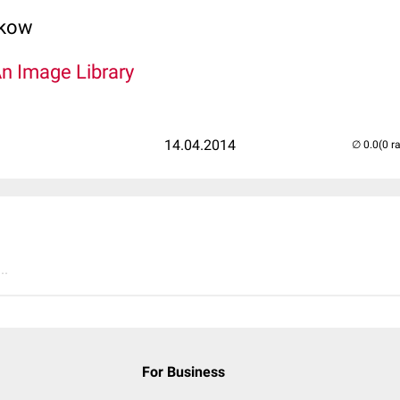
lkow
An Image Library
14.04.2014
(0 r
..
For Business