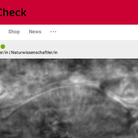
Shop
News
er/in | Naturwissenschaftler/in