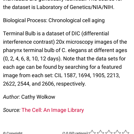
the dataset is Laboratory of Genetics/NIA/NIH.
Biological Process: Chronological cell aging
Terminal Bulb is a dataset of DIC (differential
interference contrast) 20x microscopy images of the
pharynx terminal bulb of C. elegans at different ages
(0, 2, 4, 6, 8, 10, 12 days). Note that the data sets for
each age can be found by searching for a featured
image from each set: CIL 1587, 1694, 1905, 2213,
2622, 2544, and 2606, respectively.
Author:
Cathy Wolkow
Source:
The Cell: An Image Library
© Copyright
(0 ratings)