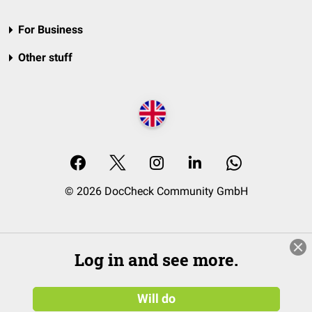
For Business
Other stuff
© 2026 DocCheck Community GmbH
Log in and see more.
Will do