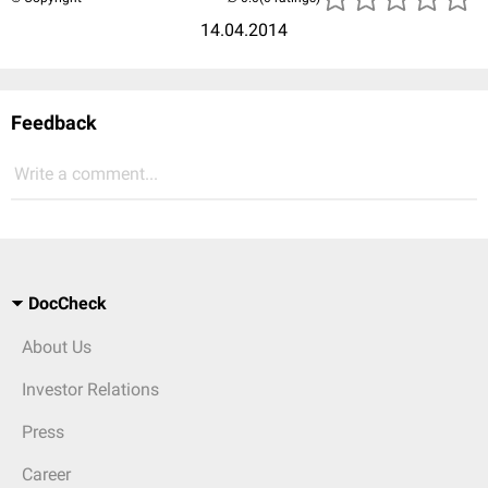
14.04.2014
Feedback
Write a comment...
DocCheck
About Us
Investor Relations
Press
Career