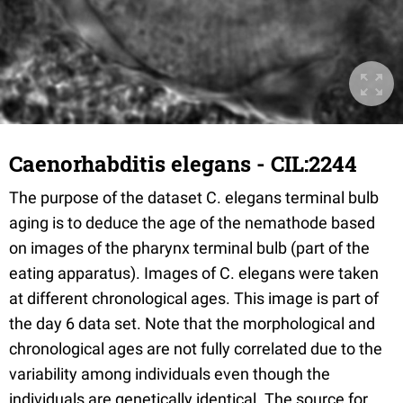
Caenorhabditis elegans - CIL:2244
The purpose of the dataset C. elegans terminal bulb
aging is to deduce the age of the nemathode based
on images of the pharynx terminal bulb (part of the
eating apparatus). Images of C. elegans were taken
at different chronological ages. This image is part of
the day 6 data set. Note that the morphological and
chronological ages are not fully correlated due to the
variability among individuals even though the
individuals are genetically identical. The source for