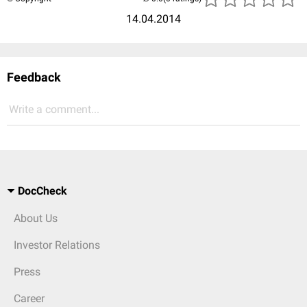
14.04.2014
Feedback
Write a comment...
DocCheck
About Us
Investor Relations
Press
Career