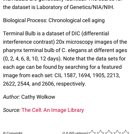
the dataset is Laboratory of Genetics/NIA/NIH.
Biological Process: Chronological cell aging
Terminal Bulb is a dataset of DIC (differential
interference contrast) 20x microscopy images of the
pharynx terminal bulb of C. elegans at different ages
(0, 2, 4, 6, 8, 10, 12 days). Note that the data sets for
each age can be found by searching for a featured
image from each set: CIL 1587, 1694, 1905, 2213,
2622, 2544, and 2606, respectively.
Author:
Cathy Wolkow
Source:
The Cell: An Image Library
© Copyright
(0 ratings)