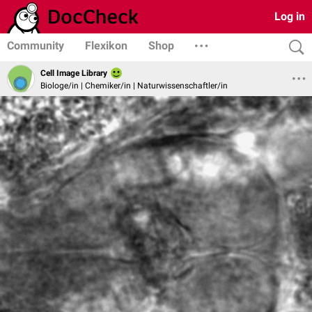
Log in
Community
Flexikon
Shop
Cell Image Library
Biologe/in | Chemiker/in | Naturwissenschaftler/in