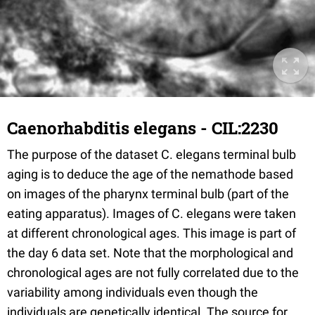
Caenorhabditis elegans - CIL:2230
The purpose of the dataset C. elegans terminal bulb
aging is to deduce the age of the nemathode based
on images of the pharynx terminal bulb (part of the
eating apparatus). Images of C. elegans were taken
at different chronological ages. This image is part of
the day 6 data set. Note that the morphological and
chronological ages are not fully correlated due to the
variability among individuals even though the
individuals are genetically identical. The source for