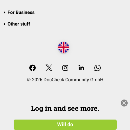
For Business
Other stuff
© 2026 DocCheck Community GmbH
Log in and see more.
Will do