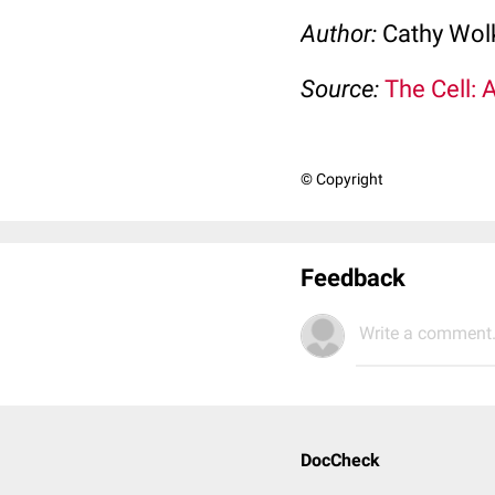
Author:
Cathy Wo
Source:
The Cell: 
© Copyright
Feedback
Write a comment.
DocCheck