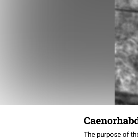
Caenorhabdi
The purpose of the