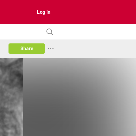
Log in
Share