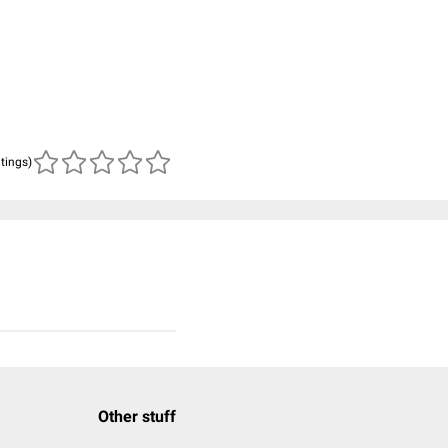
atings)
Other stuff