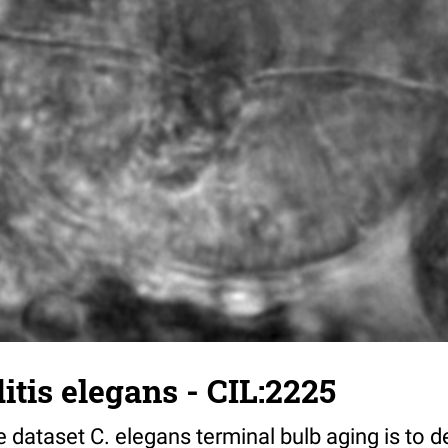
tis elegans - CIL:2225
 dataset C. elegans terminal bulb aging is to 