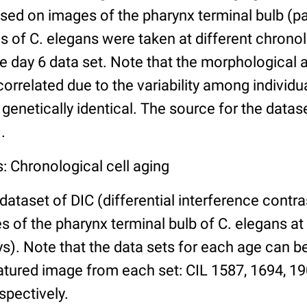
ed on images of the pharynx terminal bulb (par
 of C. elegans were taken at different chronol
he day 6 data set. Note that the morphological
 correlated due to the variability among individ
 genetically identical. The source for the datas
.
: Chronological cell aging
 dataset of DIC (differential interference contra
of the pharynx terminal bulb of C. elegans at 
days). Note that the data sets for each age can 
atured image from each set: CIL 1587, 1694, 19
spectively.