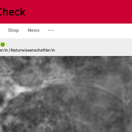
Shop
News
er/in | Naturwissenschaftler/in