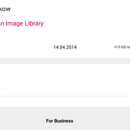
lkow
An Image Library
14.04.2014
(0 r
..
For Business