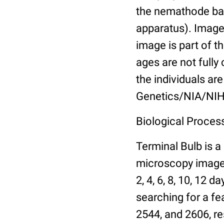
the nemathode bas
apparatus). Images
image is part of t
ages are not fully
the individuals are
Genetics/NIA/NIH
Biological Process
Terminal Bulb is a
microscopy images 
2, 4, 6, 8, 10, 12 
searching for a fe
2544, and 2606, re