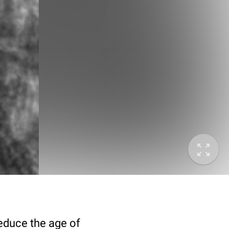
deduce the age of