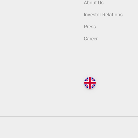
About Us
Investor Relations
Press
Career