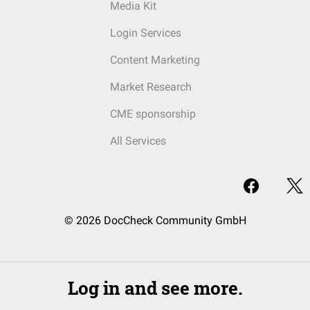
Media Kit
Login Services
Content Marketing
Market Research
CME sponsorship
All Services
© 2026 DocCheck Community GmbH
Log in and see more.