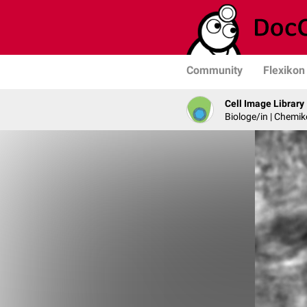
Community
Flexikon
Cell Image Library
Biologe/in | Chemik