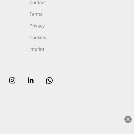
Contact
Terms
Privacy
Cookies
Imprint