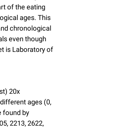
t of the eating
ogical ages. This
 and chronological
uals even though
et is Laboratory of
st) 20x
different ages (0,
be found by
05, 2213, 2622,